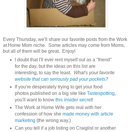
Every Thursday, we'll share our favorite posts from the Work
at Home Mom niche. Some articles may come from Moms,
but all of them will be great. Enjoy!
I doubt that I'll ever rent myself out as a "friend"
for the day, but the ideas on this list are
interesting, to say the least.
What's your favorite
website that can seriously pad your pockets
?
If you're desperately trying to get your food
photos published on a big site like
Tastespotting
,
you'll want to know
this insider secret
!
The Work at Home Wife gets real with her
confession of how she
made money with article
marketing
(the wrong way.)
Can you tell if a job listing on Craiglist or another