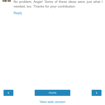
No problem, Angie! Some of these ideas were just what I
needed, too. Thanks for your contribution.
Reply
‹
›
Home
View web version