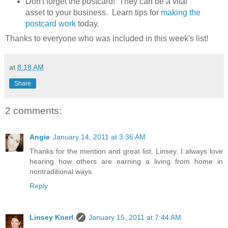
Don't forget the postcard! They can be a vital
asset to your business. Learn tips for
making the
postcard work
today.
Thanks to everyone who was included in this week's list!
at
8:18 AM
Share
2 comments:
Angie
January 14, 2011 at 3:36 AM
Thanks for the mention and great list, Linsey. I always love
hearing how others are earning a living from home in
nontraditional ways.
Reply
Linsey Knerl
January 15, 2011 at 7:44 AM