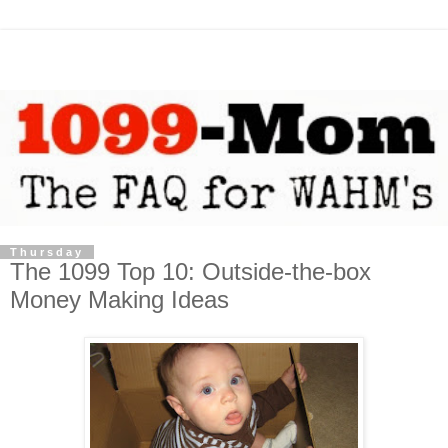
Thursday
The 1099 Top 10: Outside-the-box
Money Making Ideas