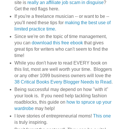
site is
really an affiliate job scam in disguise
?
Get the red flags here.
If you're a freelance musician -- or want to be --
you'll need these tips for
making the best use of
limited practice time.
Since we're on the topic of time management,
you can
download this free ebook
that gives
great tips for writers who can't seem to find the
time!
While you don't have to read EVERY book on
this list, most are well worth your time. Bloggers
or any other 1099 business owners will love the
38 Critical Books Every Blogger Needs to Read
.
Being successful may depend on how "with it"
your look is. If you need help tackling fashion
roadblocks, this guide on
how to spruce up your
wardrobe
may help!
I love stories of entrepreneurial moms!
This one
is truly inspiring.