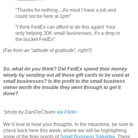
“Thanks for nothing....As most I have a job and
could not be here at 1pm”
“I think FedEx can afford to do this again! Your
only helping 30K small businesses, it's a drop in
the bucket FedEx”
(Far from an “attitude of gratitude”, right?)
So, what do you think? Did FedEx spend their money
wisely by sending out all these gift cards to be used at
small businesses? Is the profit to the small business
owner worth the trouble they went through to get it
done?
*photo by DanDeChiaro
via Flickr
We’d love to hear your thoughts. In the meantime, be sure to
check back here this week, where we will be highlighting
some of the finer points of
Small Business Saturday
. There