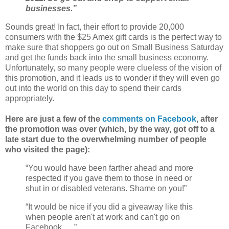
businesses.”
Sounds great! In fact, their effort to provide 20,000
consumers with the $25 Amex gift cards is the perfect way to
make sure that shoppers go out on Small Business Saturday
and get the funds back into the small business economy.
Unfortunately, so many people were clueless of the vision of
this promotion, and it leads us to wonder if they will even go
out into the world on this day to spend their cards
appropriately.
Here are just a few of the
comments on Facebook
, after
the promotion was over (which, by the way, got off to a
late start due to the overwhelming number of people
who visited the page):
“You would have been farther ahead and more
respected if you gave them to those in need or
shut in or disabled veterans. Shame on you!”
“It would be nice if you did a giveaway like this
when people aren't at work and can't go on
Facebook . . .”