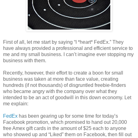
First of all, let me start by saying “I *heart* FedEx.” They
have always provided a professional and efficient service to
me and my small business. I can’t imagine ever stopping my
business with them.
Recently, however, their effort to create a boon for small
business was taken at more than face value, creating
hundreds (if not thousands) of disgruntled freebie-finders
who became angry with the company over what they
intended to be an act of goodwill in this down economy. Let
me explain:
FedEx
has been gearing up for some time for today’s
Facebook promotion, which promised to hand out 20,000
free Amex gift cards in the amount of $25 each to anyone
who showed up and “Liked” them on Facebook, then fill out