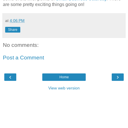
are some pretty exciting things going on!
at
4:06 PM
Share
No comments:
Post a Comment
‹
›
Home
View web version