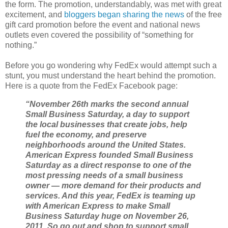
the form. The promotion, understandably, was met with great
excitement, and
bloggers began sharing the news
of the free
gift card promotion before the event and national news
outlets even covered the possibility of “something for
nothing.”
Before you go wondering why FedEx would attempt such a
stunt, you must understand the heart behind the promotion.
Here is a quote from the FedEx Facebook page:
“November 26th marks the second annual
Small Business Saturday, a day to support
the local businesses that create jobs, help
fuel the economy, and preserve
neighborhoods around the United States.
American Express founded Small Business
Saturday as a direct response to one of the
most pressing needs of a small business
owner — more demand for their products and
services. And this year, FedEx is teaming up
with American Express to make Small
Business Saturday huge on November 26,
2011. So go out and shop to support small