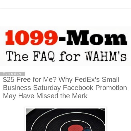
Tuesday
$25 Free for Me? Why FedEx’s Small
Business Saturday Facebook Promotion
May Have Missed the Mark