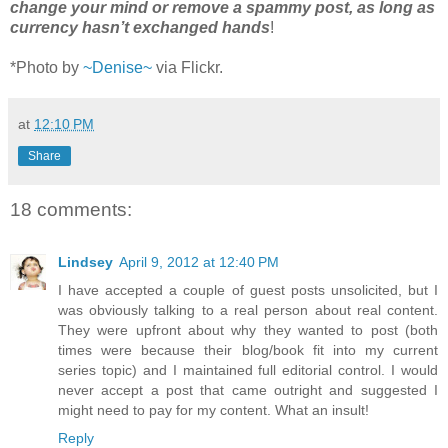
change your mind or remove a spammy post, as long as
currency hasn’t exchanged hands
!
*Photo by
~Denise~
via Flickr.
at
12:10 PM
Share
18 comments:
Lindsey
April 9, 2012 at 12:40 PM
I have accepted a couple of guest posts unsolicited, but I
was obviously talking to a real person about real content.
They were upfront about why they wanted to post (both
times were because their blog/book fit into my current
series topic) and I maintained full editorial control. I would
never accept a post that came outright and suggested I
might need to pay for my content. What an insult!
Reply