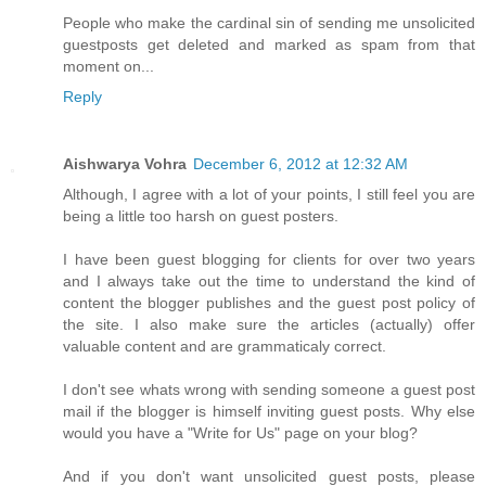
People who make the cardinal sin of sending me unsolicited
guestposts get deleted and marked as spam from that
moment on...
Reply
Aishwarya Vohra
December 6, 2012 at 12:32 AM
Although, I agree with a lot of your points, I still feel you are
being a little too harsh on guest posters.
I have been guest blogging for clients for over two years
and I always take out the time to understand the kind of
content the blogger publishes and the guest post policy of
the site. I also make sure the articles (actually) offer
valuable content and are grammaticaly correct.
I don't see whats wrong with sending someone a guest post
mail if the blogger is himself inviting guest posts. Why else
would you have a "Write for Us" page on your blog?
And if you don't want unsolicited guest posts, please