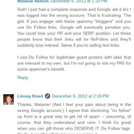
Melanie Nelson
December 6, 2012 at 1:20 PM
Gah! I just had a complete response and Google ate it b/c I
was logged into the wrong account. That is frustrating. The
gist: If you engage with these spammy "bloggers" and you
use Do Follow links, Google will eventually penalize you.
You could lose your PR and your SERP position. Let these
people know that their links will be NoFollow and they'll
suddenly lose interest. Same if you're selling text links.
I use Do Follow for legitimate guest posters with sites that
are relevant to my own, but I'm not going to risk my PR5 for
some spammer's benefit.
Reply
Linsey Knerl
December 6, 2012 at 2:15 PM
Thanks, Melanie! (And I feel your pain about being in the
wrong Google account.) I agree that disclosing "no follow"
up front is a great way to get rid of spam -- assuming, of
course, that they understand and care. I think it's great
when you can gift those who DESERVE IT Do Follow tags.