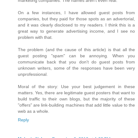
marketing companies. The names aren't even real.
On a few instances, I have allowed guest posts from
companies, but they paid for those spots as an advertorial,
and it was clearly disclosed to my readers. I think this is a
great way to generate advertising income, and I see no
problem with that.
The problem (and the cause of this article) is that all the
guest posting "spam" can be annoying. When you
communicate back that you don't do guest posts from
unknown writers, some of the responses have been very
unprofessional.
Moral of the story: Use your best judgement in these
matters. Yes, there are legitimate guest posters that want to
build traffic to their own blogs, but the majority of these
"offers" are link-building machines that add little value to the
web as a whole.
Reply