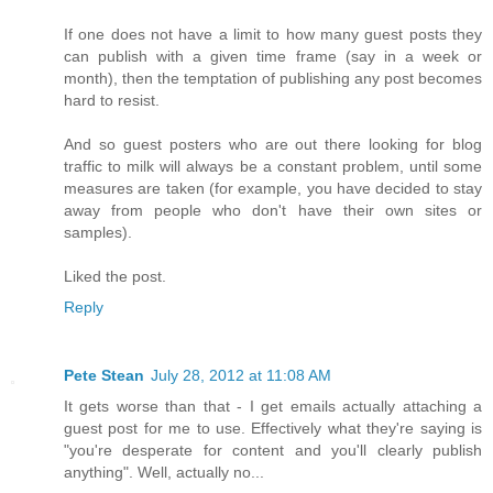
If one does not have a limit to how many guest posts they
can publish with a given time frame (say in a week or
month), then the temptation of publishing any post becomes
hard to resist.
And so guest posters who are out there looking for blog
traffic to milk will always be a constant problem, until some
measures are taken (for example, you have decided to stay
away from people who don't have their own sites or
samples).
Liked the post.
Reply
Pete Stean
July 28, 2012 at 11:08 AM
It gets worse than that - I get emails actually attaching a
guest post for me to use. Effectively what they're saying is
"you're desperate for content and you'll clearly publish
anything". Well, actually no...