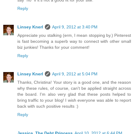
Reply
Linsey Knerl
April 9, 2012 at 3:40 PM
Appreciate you stalking (erm, I mean stopping by.) Pinterest
is fast becoming a superb way to connect with other small
biz junkies! Thanks for your comment!
Reply
Linsey Knerl
April 9, 2012 at 5:04 PM
Thanks, Christina! Your story is a good one, and the reason
why these rules, of course, can't be applied straight across
the board. I'm also very glad that these posts helped to
bring traffic to your blog! I wish everyone was able to report
back with such positive results :)
Reply
Jessica, The Debt Princess
April 10, 2012 at 6:44 PM