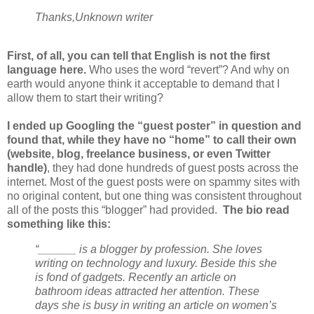
Thanks,
Unknown writer
First, of all, you can tell that English is not the first
language here.
Who uses the word “revert”? And why on
earth would anyone think it acceptable to demand that I
allow them to start their writing?
I ended up Googling the “guest poster” in question and
found that, while they have no “home” to call their own
(website, blog, freelance business, or even Twitter
handle)
, they had done hundreds of guest posts across the
internet. Most of the guest posts were on spammy sites with
no original content, but one thing was consistent throughout
all of the posts this “blogger” had provided.
The bio read
something like this:
“______ is a blogger by profession. She loves
writing on technology and luxury. Beside this she
is fond of gadgets. Recently an article on
bathroom ideas attracted her attention. These
days she is busy in writing an article on women’s