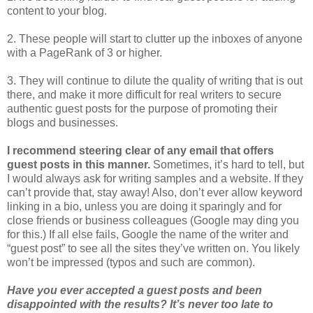
content to your blog.
2. These people will start to clutter up the inboxes of anyone
with a PageRank of 3 or higher.
3. They will continue to dilute the quality of writing that is out
there, and make it more difficult for real writers to secure
authentic guest posts for the purpose of promoting their
blogs and businesses.
I recommend steering clear of any email that offers
guest posts in this manner.
Sometimes, it’s hard to tell, but
I would always ask for writing samples and a website. If they
can’t provide that, stay away! Also, don’t ever allow keyword
linking in a bio, unless you are doing it sparingly and for
close friends or business colleagues (Google may ding you
for this.) If all else fails, Google the name of the writer and
“guest post” to see all the sites they’ve written on. You likely
won’t be impressed (typos and such are common).
Have you ever accepted a guest posts and been
disappointed with the results? It’s never too late to