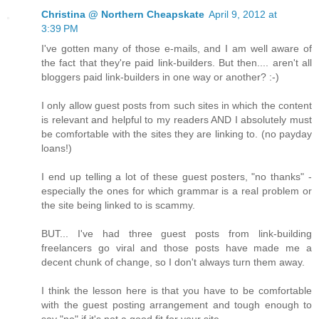
Christina @ Northern Cheapskate
April 9, 2012 at
3:39 PM
I've gotten many of those e-mails, and I am well aware of
the fact that they're paid link-builders. But then.... aren't all
bloggers paid link-builders in one way or another? :-)
I only allow guest posts from such sites in which the content
is relevant and helpful to my readers AND I absolutely must
be comfortable with the sites they are linking to. (no payday
loans!)
I end up telling a lot of these guest posters, "no thanks" -
especially the ones for which grammar is a real problem or
the site being linked to is scammy.
BUT... I've had three guest posts from link-building
freelancers go viral and those posts have made me a
decent chunk of change, so I don't always turn them away.
I think the lesson here is that you have to be comfortable
with the guest posting arrangement and tough enough to
say "no" if it's not a good fit for your site.