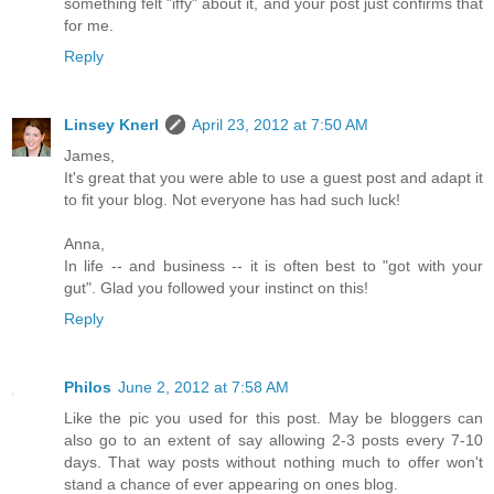
something felt "iffy" about it, and your post just confirms that
for me.
Reply
Linsey Knerl
April 23, 2012 at 7:50 AM
James,
It's great that you were able to use a guest post and adapt it
to fit your blog. Not everyone has had such luck!
Anna,
In life -- and business -- it is often best to "got with your
gut". Glad you followed your instinct on this!
Reply
Philos
June 2, 2012 at 7:58 AM
Like the pic you used for this post. May be bloggers can
also go to an extent of say allowing 2-3 posts every 7-10
days. That way posts without nothing much to offer won't
stand a chance of ever appearing on ones blog.