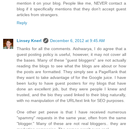
mention it on your blog. People like me, NEVER contact a
blog if it specifically mentions that they don't accept guest
articles from strangers.
Reply
Linsey Knerl
December 6, 2012 at 9:45 AM
Thanks for all the comments. Aishwarya, I do agree that a
guest posting policy is useful, however, it may not cover all
the bases. Many of these "guest bloggers" are not actually
reading the blogs to see what the blogs are about or how
the posts are formatted. They simply see a PageRank that
they want to take advantage of for the Google juice. I have
been lucky to have guest posters for my blogs that have
done an excellent job, but they were people I knew and
trusted, and the bio they used linked to their blog naturally,
with no manipulation of the URL/text link for SEO purposes.
One other pet peeve is that I have received numerous
"spammy" requests in the same year, often from the same
"blogger." Many of these are not real bloggers.. they are