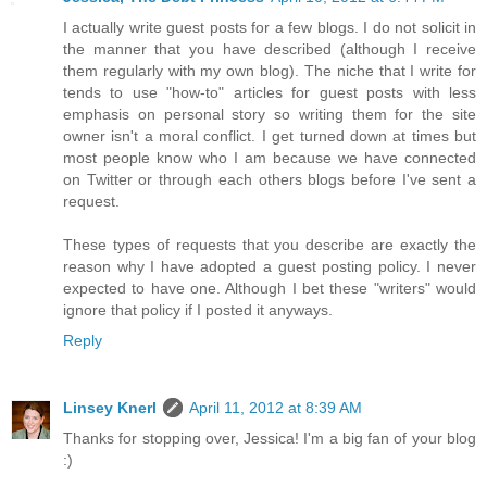
I actually write guest posts for a few blogs. I do not solicit in
the manner that you have described (although I receive
them regularly with my own blog). The niche that I write for
tends to use "how-to" articles for guest posts with less
emphasis on personal story so writing them for the site
owner isn't a moral conflict. I get turned down at times but
most people know who I am because we have connected
on Twitter or through each others blogs before I've sent a
request.
These types of requests that you describe are exactly the
reason why I have adopted a guest posting policy. I never
expected to have one. Although I bet these "writers" would
ignore that policy if I posted it anyways.
Reply
Linsey Knerl
April 11, 2012 at 8:39 AM
Thanks for stopping over, Jessica! I'm a big fan of your blog
:)