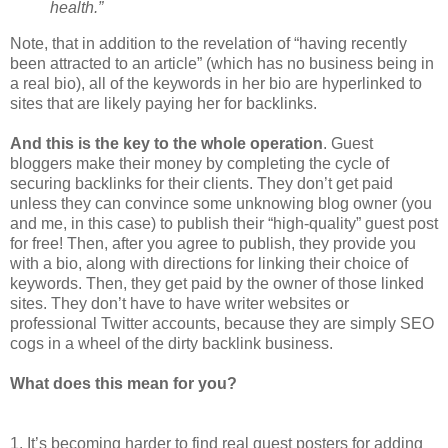
health.”
Note, that in addition to the revelation of “having recently
been attracted to an article” (which has no business being in
a real bio), all of the keywords in her bio are hyperlinked to
sites that are likely paying her for backlinks.
And this is the key to the whole operation
. Guest
bloggers make their money by completing the cycle of
securing backlinks for their clients. They don’t get paid
unless they can convince some unknowing blog owner (you
and me, in this case) to publish their “high-quality” guest post
for free! Then, after you agree to publish, they provide you
with a bio, along with directions for linking their choice of
keywords. Then, they get paid by the owner of those linked
sites. They don’t have to have writer websites or
professional Twitter accounts, because they are simply SEO
cogs in a wheel of the dirty backlink business.
What does this mean for you?
1. It’s becoming harder to find real guest posters for adding