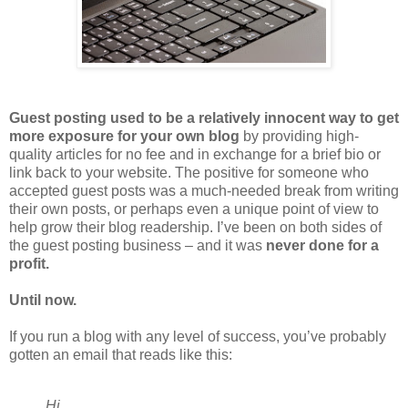
Guest posting used to be a relatively innocent way to get
more exposure for your own blog
by providing high-
quality articles for no fee and in exchange for a brief bio or
link back to your website. The positive for someone who
accepted guest posts was a much-needed break from writing
their own posts, or perhaps even a unique point of view to
help grow their blog readership. I’ve been on both sides of
the guest posting business – and it was
never done for a
profit.
Until now.
If you run a blog with any level of success, you’ve probably
gotten an email that reads like this:
Hi ,