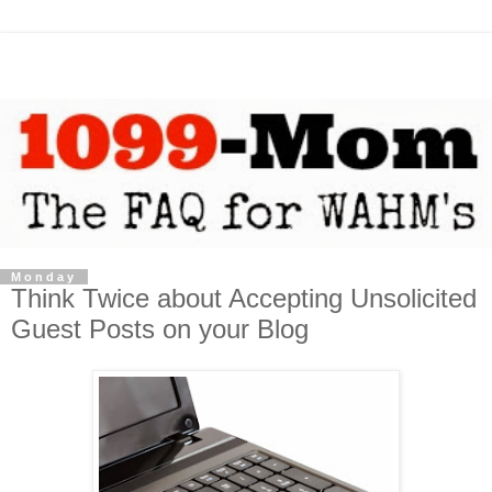
Monday
Think Twice about Accepting Unsolicited
Guest Posts on your Blog