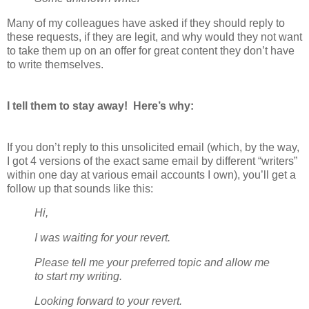
Many of my colleagues have asked if they should reply to
these requests, if they are legit, and why would they not want
to take them up on an offer for great content they don’t have
to write themselves.
I tell them to stay away! Here’s why:
If you don’t reply to this unsolicited email (which, by the way,
I got 4 versions of the exact same email by different “writers”
within one day at various email accounts I own), you’ll get a
follow up that sounds like this:
Hi,
I was waiting for your revert.
Please tell me your preferred topic and allow me
to start my writing.
Looking forward to your revert.