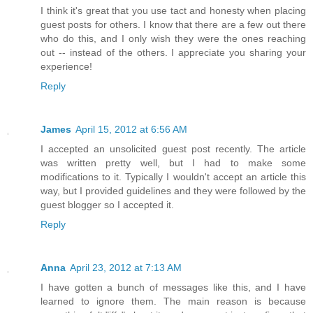
I think it's great that you use tact and honesty when placing
guest posts for others. I know that there are a few out there
who do this, and I only wish they were the ones reaching
out -- instead of the others. I appreciate you sharing your
experience!
Reply
James
April 15, 2012 at 6:56 AM
I accepted an unsolicited guest post recently. The article
was written pretty well, but I had to make some
modifications to it. Typically I wouldn't accept an article this
way, but I provided guidelines and they were followed by the
guest blogger so I accepted it.
Reply
Anna
April 23, 2012 at 7:13 AM
I have gotten a bunch of messages like this, and I have
learned to ignore them. The main reason is because