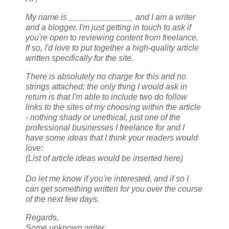
My name is ______________ and I am a writer
and a blogger. I'm just getting in touch to ask if
you're open to reviewing content from freelance.
If so, I'd love to put together a high-quality article
written specifically for the site.
There is absolutely no charge for this and no
strings attached; the only thing I would ask in
return is that I'm able to include two do follow
links to the sites of my choosing within the article
- nothing shady or unethical, just one of the
professional businesses I freelance for and I
have some ideas that I think your readers would
love:
(List of article ideas would be inserted here)
Do let me know if you're interested, and if so I
can get something written for you over the course
of the next few days.
Regards,
Some unknown writer