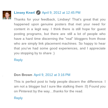
Linsey Knerl
April 9, 2012 at 12:45 PM
Thanks for your feedback, Lindsey! That's great that you
happened upon genuine posters that met your need for
content in a legit way. I think there is still hope for guest
posting programs, but there are still a lot of people who
have a hard time discerning the "real" bloggers from those
who are simply link placement machines. So happy to hear
that you've had some good experiences, and I appreciate
you stopping by to share :)
Reply
Don Brown
April 9, 2012 at 3:16 PM
This is perfect post to help people discern the difference. I
am not a blogger but I sure like stalking them :0) Found you
on Pinterest by the way....thanks for the read.
Reply