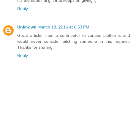
It's the beautiful gift that keeps on giving ;)
Reply
Unknown
March 18, 2016 at 6:53 PM
Great article! I am a contributor to various platforms and
would never consider pitching someone in this manner.
Thanks for sharing.
Reply