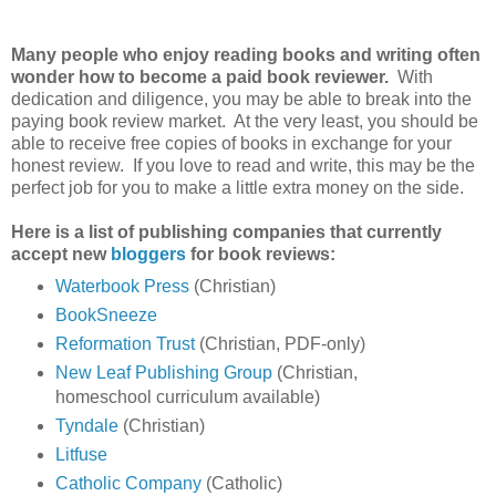
Many people who enjoy reading books and writing often
wonder how to become a paid book reviewer.
With
dedication and diligence, you may be able to break into the
paying book review market. At the very least, you should be
able to receive free copies of books in exchange for your
honest review. If you love to read and write, this may be the
perfect job for you to make a little extra money on the side.
Here is a list of publishing companies that currently
accept new
bloggers
for book reviews:
Waterbook Press
(Christian)
BookSneeze
Reformation Trust
(Christian, PDF-only)
New Leaf Publishing Group
(Christian,
homeschool curriculum available)
Tyndale
(Christian)
Litfuse
Catholic Company
(Catholic)