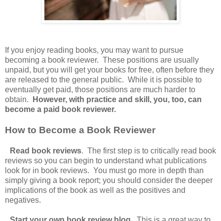
If you enjoy reading books, you may want to pursue
becoming a book reviewer. These positions are usually
unpaid, but you will get your books for free, often before they
are released to the general public. While it is possible to
eventually get paid, those positions are much harder to
obtain.
However, with practice and skill, you, too, can
become a paid book reviewer.
How to Become a Book Reviewer
Read book reviews
. The first step is to critically read book
reviews so you can begin to understand what publications
look for in book reviews. You must go more in depth than
simply giving a book report; you should consider the deeper
implications of the book as well as the positives and
negatives.
Start your own book review blog
. This is a great way to