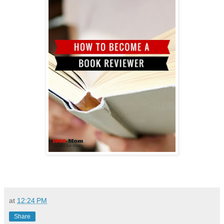
at
12:24 PM
Share