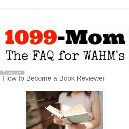
Tuesday
How to Become a Book Reviewer