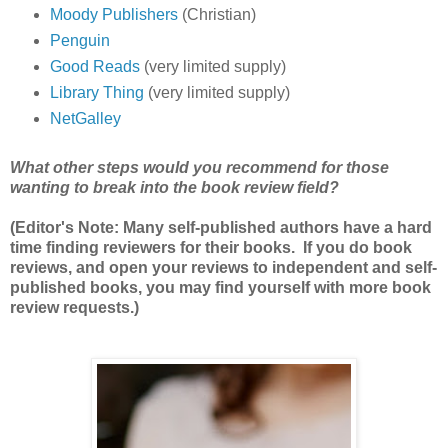
Moody Publishers
(Christian)
Penguin
Good Reads
(very limited supply)
Library Thing
(very limited supply)
NetGalley
What other steps would you recommend for those
wanting to break into the book review field?
(Editor's Note: Many self-published authors have a hard
time finding reviewers for their books. If you do book
reviews, and open your reviews to independent and self-
published books, you may find yourself with more book
review requests.)