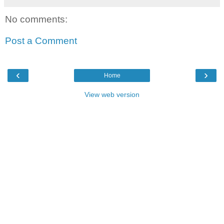
No comments:
Post a Comment
‹
›
Home
View web version