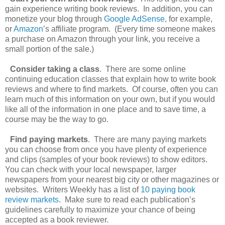
gain experience writing book reviews. In addition, you can
monetize your blog through
Google AdSense
, for example,
or
Amazon
’s affiliate program. (Every time someone makes
a purchase on Amazon through your link, you receive a
small portion of the sale.)
Consider taking a class
. There are some online
continuing education classes that explain how to write book
reviews and where to find markets. Of course, often you can
learn much of this information on your own, but if you would
like all of the information in one place and to save time, a
course may be the way to go.
Find paying markets
. There are many paying markets
you can choose from once you have plenty of experience
and clips (samples of your book reviews) to show editors.
You can check with your local newspaper, larger
newspapers from your nearest big city or other magazines or
websites. Writers Weekly has a list of
10 paying book
review markets
. Make sure to read each publication’s
guidelines carefully to maximize your chance of being
accepted as a book reviewer.