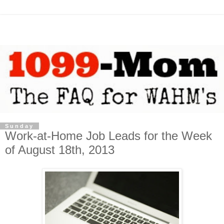
Sunday
Work-at-Home Job Leads for the Week
of August 18th, 2013