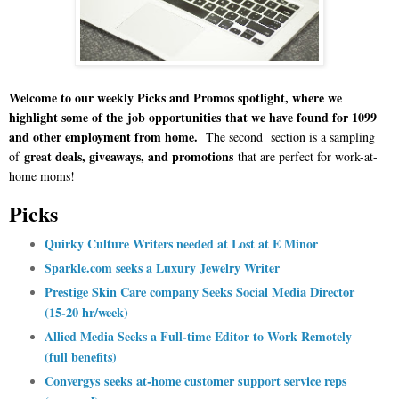
Welcome to our weekly Picks and Promos spotlight, where we
highlight some of the
job opportunities
that we have found for 1099
and other employment from home.
The second section is a sampling
great deals, giveaways, and promotions
of
that are perfect for work-at-
home moms!
Picks
Quirky Culture Writers needed at Lost at E Minor
Sparkle.com seeks a Luxury Jewelry Writer
Prestige Skin Care company Seeks Social Media Director
(15-20 hr/week)
Allied Media Seeks a Full-time Editor to Work Remotely
(full benefits)
Convergys seeks at-home customer support service reps