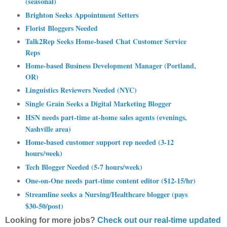
(seasonal)
Brighton Seeks Appointment Setters
Florist Bloggers Needed
Talk2Rep Seeks Home-based Chat Customer Service
Reps
Home-based Business Development Manager (Portland,
OR)
Linguistics Reviewers Needed (NYC)
Single Grain Seeks a Digital Marketing Blogger
HSN needs part-time at-home sales agents (evenings,
Nashville area)
Home-based customer support rep needed (3-12
hours/week)
Tech Blogger Needed (5-7 hours/week)
One-on-One needs part-time content editor ($12-15/hr)
Streamline seeks a Nursing/Healthcare blogger (pays
$30-50/post)
Looking for more jobs?
Check out our real-time updated