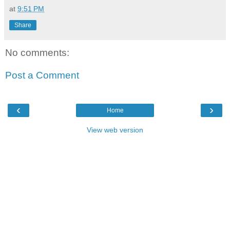
at
9:51 PM
Share
No comments:
Post a Comment
‹
›
Home
View web version