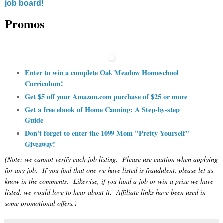
job board!
Promos
Enter to win a complete Oak Meadow Homeschool
Curriculum!
Get $5 off your Amazon.com purchase of $25 or more
Get a free ebook of Home Canning: A Step-by-step
Guide
Don't forget to enter the 1099 Mom "Pretty Yourself"
Giveaway!
(Note: we cannot verify each job listing. Please use caution when applying
for any job. If you find that one we have listed is fraudulent, please let us
know in the comments. Likewise, if you land a job or win a prize we have
listed, we would love to hear about it! Affiliate links have been used in
some promotional offers.)