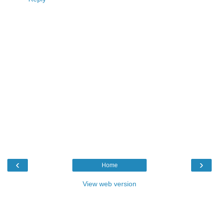
‹
›
Home
View web version