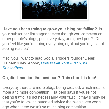
Have you been trying to grow your blog but failing?
Is
your subscriber list stagnant even though you comment on
other people's blogs, post every day, and guest post? Do
you feel like you're doing everything right but you're just not
seeing results?
If so, you'll want to read Social Triggers founder Derek
Halpern's new ebook,
How to Get Your First 5,000
Subscribers
.
Oh, did I mention the best part? This ebook is free!
Everyday there are more blogs being created, which means
more and more competition. Halpern says if you're not
getting traffic, it's not necessarily your fault. It may simply be
that you're following outdated advice that was given years
ago when there wasn't so much blog competition.