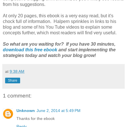
from his suggestions.
At only 20 pages, this ebook is a very easy read, but it's
chock full of information. Halpern sprinkles in links to his
blog and some of his You Tube videos to explain some
concepts further, which most readers will find very useful.
So what are you waiting for? If you have 30 minutes,
download this free ebook
and start implementing the
strategies today and watch your blog grow!
at
9:38 AM
Share
1 comment:
Unknown
June 2, 2014 at 5:49 PM
Thanks for the ebook
Reply