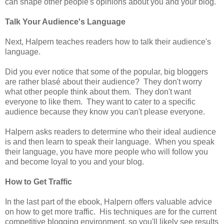
can shape other people's opinions about you and your blog.
Talk Your Audience's Language
Next, Halpern teaches readers how to talk their audience's
language.
Did you ever notice that some of the popular, big bloggers
are rather blasé about their audience? They don't worry
what other people think about them. They don't want
everyone to like them. They want to cater to a specific
audience because they know you can't please everyone.
Halpern asks readers to determine who their ideal audience
is and then learn to speak their language. When you speak
their language, you have more people who will follow you
and become loyal to you and your blog.
How to Get Traffic
In the last part of the ebook, Halpern offers valuable advice
on how to get more traffic. His techniques are for the current
competitive blogging environment, so you'll likely see results