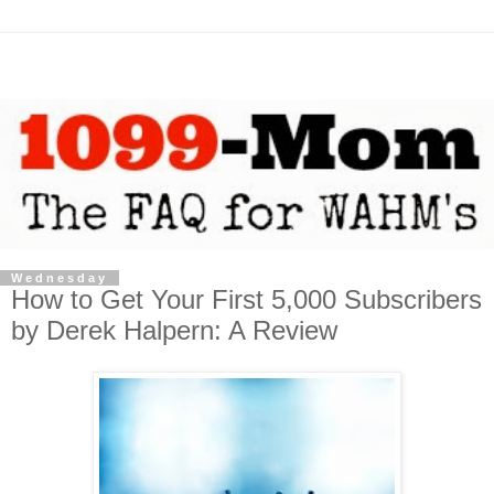
Wednesday
How to Get Your First 5,000 Subscribers
by Derek Halpern: A Review