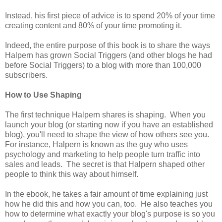
Instead, his first piece of advice is to spend 20% of your time
creating content and 80% of your time promoting it.
Indeed, the entire purpose of this book is to share the ways
Halpern has grown Social Triggers (and other blogs he had
before Social Triggers) to a blog with more than 100,000
subscribers.
How to Use Shaping
The first technique Halpern shares is shaping. When you
launch your blog (or starting now if you have an established
blog), you'll need to shape the view of how others see you.
For instance, Halpern is known as the guy who uses
psychology and marketing to help people turn traffic into
sales and leads. The secret is that Halpern shaped other
people to think this way about himself.
In the ebook, he takes a fair amount of time explaining just
how he did this and how you can, too. He also teaches you
how to determine what exactly your blog's purpose is so you