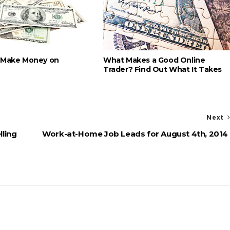
 Make Money on
What Makes a Good Online
Trader? Find Out What It Takes
Next
lling
Work-at-Home Job Leads for August 4th, 2014