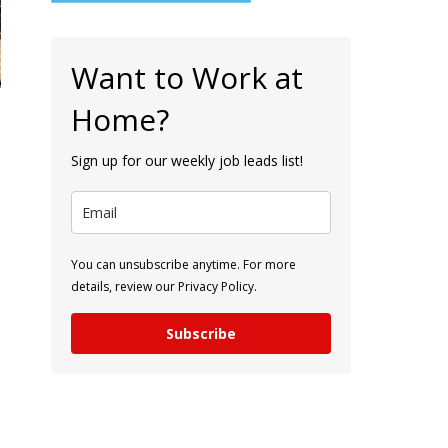
Want to Work at
Home?
Sign up for our weekly job leads list!
You can unsubscribe anytime. For more
details, review our Privacy Policy.
Subscribe