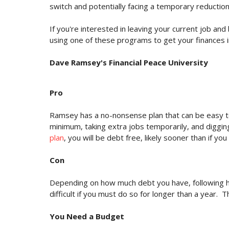
switch and potentially facing a temporary reductio
If you're interested in leaving your current job an
using one of these programs to get your finances i
Dave Ramsey's Financial Peace University
Pro
Ramsey has a no-nonsense plan that can be easy t
minimum, taking extra jobs temporarily, and digging
plan
, you will be debt free, likely sooner than if yo
Con
Depending on how much debt you have, following his
difficult if you must do so for longer than a year.
You Need a Budget