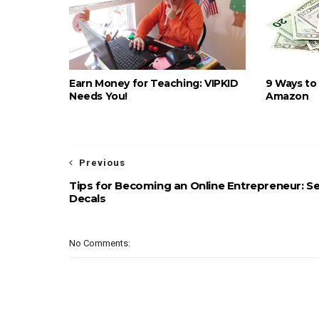
Earn Money for Teaching: VIPKID
9 Ways to
Needs You!
Amazon
Previous
Tips for Becoming an Online Entrepreneur: Se
Decals
No Comments: