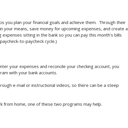
ps you plan your financial goals and achieve them. Through their
ithin your means, save money for upcoming expenses, and create a
ng expenses sitting in the bank so you can pay this month's bills
paycheck-to-paycheck cycle.)
 enter your expenses and reconcile your checking account, you
ram with your bank accounts.
rough e-mail or instructional videos, so there can be a steep
ork from home, one of these two programs may help.