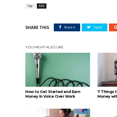
Tags :
$$$
SHARE THIS
Share it
Tweet
YOU MIGHT ALSO LIKE
How to Get Started and Earn
7 Things 
Money in Voice Over Work
Money wit