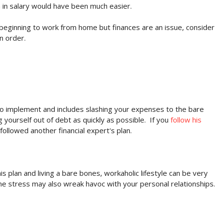
n in salary would have been much easier.
d beginning to work from home but finances are an issue, consider
n order.
o implement and includes slashing your expenses to the bare
 yourself out of debt as quickly as possible. If you
follow his
u followed another financial expert's plan.
 plan and living a bare bones, workaholic lifestyle can be very
 The stress may also wreak havoc with your personal relationships.