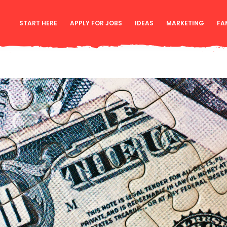
START HERE
APPLY FOR JOBS
IDEAS
MARKETING
FA