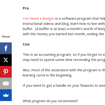
Pro
You Need a Budget
is a software program that hel
instructional videos and blog, learn how to live w
buffer. (A buffer is at least a month's worth of livi
with the money you earned last month, ending the 
Shares
Con
This is an accounting program, so if you forget to
may need to spend some time reconciling the prog
Also, most of the assistance with the program is th
learning curve in the beginning.
If you need to get a handle on your finances to w
What program do you recommend?