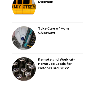
Steemer!
Take Care of Mom
Giveaway!
Remote and Work-at-
Home Job Leads for
October 3rd, 2022