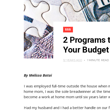
$$$
2 Programs t
Your Budge
12 YEARS AGO
1 MINUTE
READ
By Melissa Batai
I was employed full-time outside the house when 
home mom, I was the sole breadwinner at the time a
become a work at home mom until six years later w
Had my husband and I had a better handle on our f