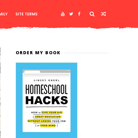
MILY
SITE TERMS
ORDER MY BOOK