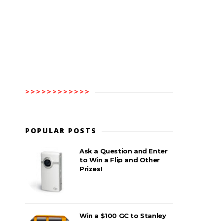
>>>>>>>>>>>>
POPULAR POSTS
Ask a Question and Enter
to Win a Flip and Other
Prizes!
Win a $100 GC to Stanley