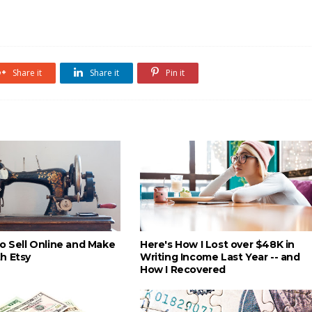
Share it
Share it
Pin it
to Sell Online and Make
Here's How I Lost over $48K in
h Etsy
Writing Income Last Year -- and
How I Recovered