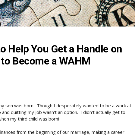
o Help You Get a Handle on
t to Become a WAHM
my son was born. Though I desperately wanted to be a work at
nd quitting my job wasn't an option. I didn't actually get to
hen my third child was born!
inances from the beginning of our marriage, making a career