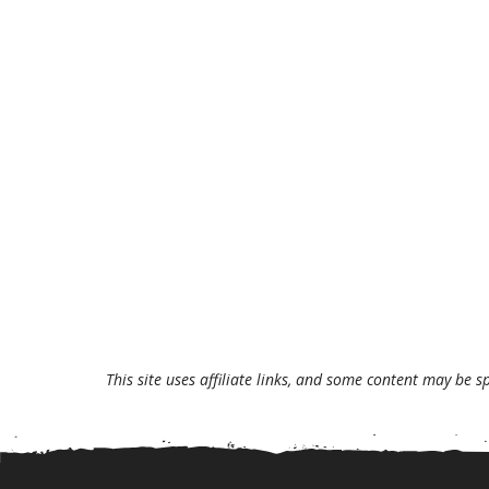
This site uses affiliate links, and some content may be s