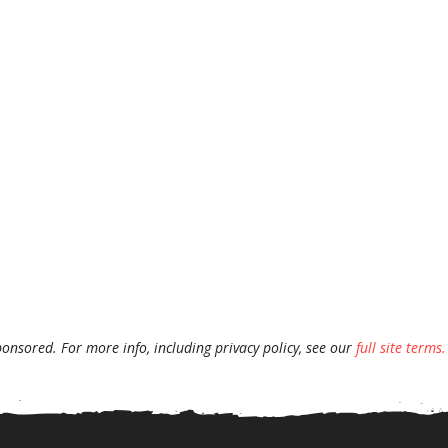
ponsored. For more info, including privacy policy, see our
full site terms.