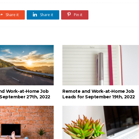
Share it
Share it
Pin it
nd Work-at-Home Job
Remote and Work-at-Home Job
 September 27th, 2022
Leads for September 19th, 2022