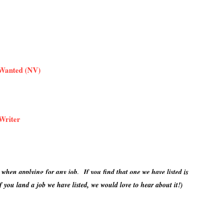
 Wanted (NV)
Writer
 when applying for any job. If you find that one we have listed is
 you land a job we have listed, we would love to hear about it!)