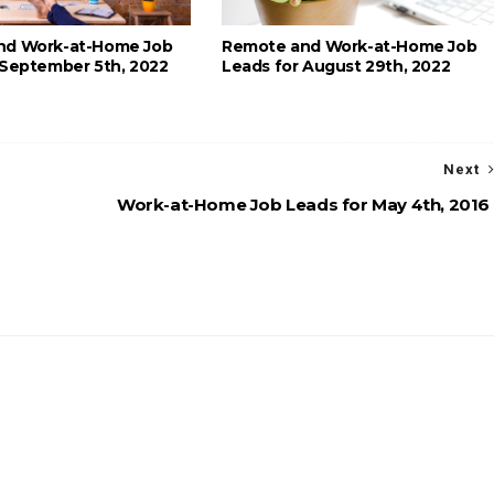
nd Work-at-Home Job
Remote and Work-at-Home Job
 September 5th, 2022
Leads for August 29th, 2022
Next
Work-at-Home Job Leads for May 4th, 2016