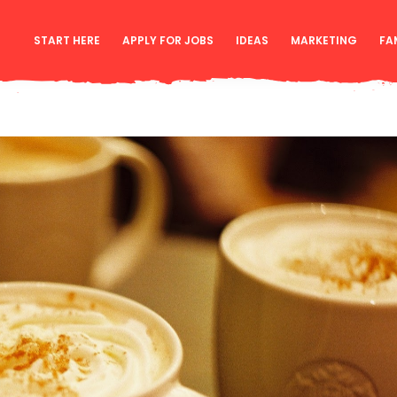
START HERE
APPLY FOR JOBS
IDEAS
MARKETING
FA