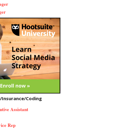
nager
ger
n/Insurance/Coding
utive Assistant
ice Rep