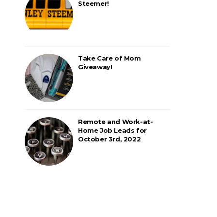
Steemer!
Take Care of Mom
Giveaway!
Remote and Work-at-
Home Job Leads for
October 3rd, 2022