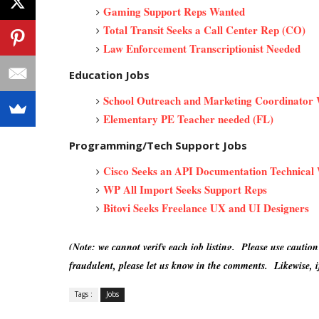
Gaming Support Reps Wanted
Total Transit Seeks a Call Center Rep (CO)
Law Enforcement Transcriptionist Needed
Education Jobs
School Outreach and Marketing Coordinator
Elementary PE Teacher needed (FL)
Programming/Tech Support Jobs
Cisco Seeks an API Documentation Technical 
WP All Import Seeks Support Reps
Bitovi Seeks Freelance UX and UI Designers
(Note: we cannot verify each job listing. Please use caution
fraudulent, please let us know in the comments. Likewise, if
Tags :
Jobs