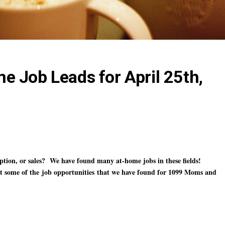
 Job Leads for April 25th,
ription, or sales? We have found many at-home jobs in these fields!
ht some of the
job opportunities
that we have found for 1099 Moms and