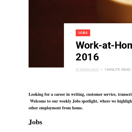
JOBS
Work-at-Home
2016
10 YEARS AGO
1 MINUTE
READ
Looking for a career in writing, customer service, transc
Welcome to our weekly Jobs spotlight, where we highlig
other employment from home.
Jobs