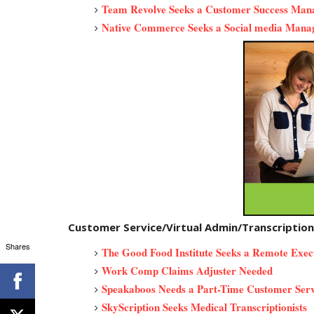
Team Revolve Seeks a Customer Success Ma
Native Commerce Seeks a Social media Mana
Customer Service/Virtual Admin/Transcriptio
Shares
The Good Food Institute Seeks a Remote Exec
Work Comp Claims Adjuster Needed
Speakaboos Needs a Part-Time Customer Serv
SkyScription Seeks Medical Transcriptionists