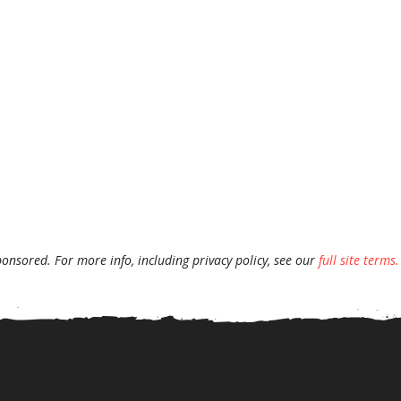
ponsored. For more info, including privacy policy, see our
full site terms.