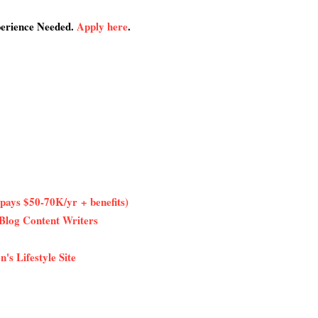
perience Needed.
Apply here
.
pays $50-70K/yr + benefits)
Blog Content Writers
's Lifestyle Site