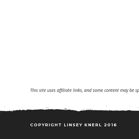
This site uses affiliate links, and some content may be s
COPYRIGHT LINSEY KNERL 2016