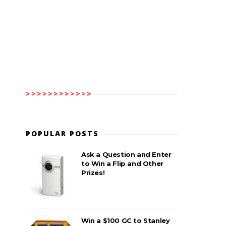
>>>>>>>>>>>>
POPULAR POSTS
Ask a Question and Enter
to Win a Flip and Other
Prizes!
Win a $100 GC to Stanley