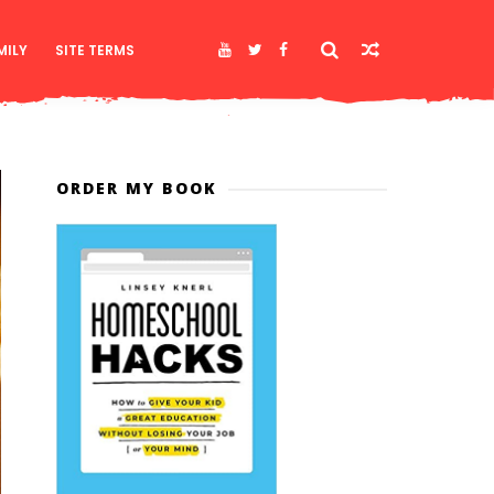
MILY
SITE TERMS
ORDER MY BOOK