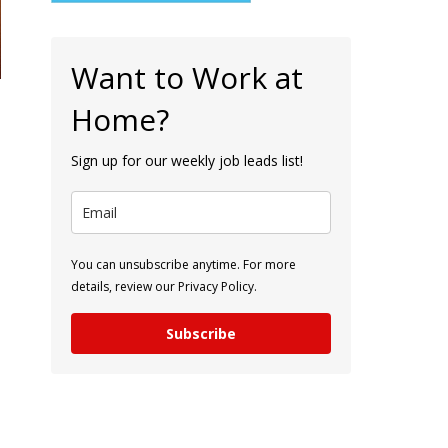
Want to Work at
Home?
Sign up for our weekly job leads list!
You can unsubscribe anytime. For more
details, review our Privacy Policy.
Subscribe