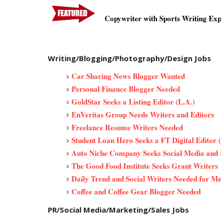
Copywriter with Sports Writing Ex
Writing/Blogging/Photography/Design Jobs
Car Sharing News Blogger Wanted
Personal Finance Blogger Needed
GoldStar Seeks a Listing Editor (L.A.)
EnVeritas Group Needs Writers and Editors
Freelance Resume Writers Needed
Student Loan Hero Seeks a FT Digital Editor (
Auto Niche Company Seeks Social Media and 
The Good Food Institute Seeks Grant Writers
Daily Trend and Social Writers Needed for Men
Coffee and Coffee Gear Blogger Needed
PR/Social Media/Marketing/Sales Jobs