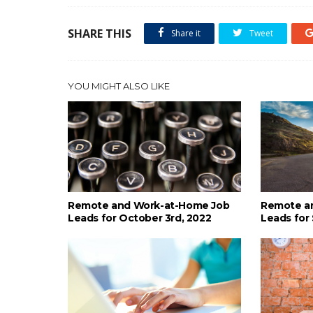
SHARE THIS
Share it
Tweet
YOU MIGHT ALSO LIKE
Remote and Work-at-Home Job
Remote a
Leads for October 3rd, 2022
Leads for