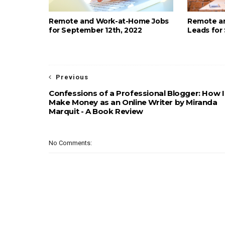
Remote and Work-at-Home Jobs
Remote a
for September 12th, 2022
Leads for
Previous
Confessions of a Professional Blogger: How I
Make Money as an Online Writer by Miranda
Marquit - A Book Review
No Comments: