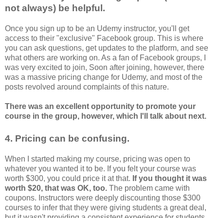
not always) be helpful.
Once you sign up to be an Udemy instructor, you'll get
access to their "exclusive" Facebook group. This is where
you can ask questions, get updates to the platform, and see
what others are working on. As a fan of Facebook groups, I
was very excited to join, Soon after joining, however, there
was a massive pricing change for Udemy, and most of the
posts revolved around complaints of this nature.
There was an excellent opportunity to promote your
course in the group, however, which I'll talk about next.
4. Pricing can be confusing.
When I started making my course, pricing was open to
whatever you wanted it to be. If you felt your course was
worth $300, you could price it at that.
If you thought it was
worth $20, that was OK, too.
The problem came with
coupons. Instructors were deeply discounting those $300
courses to infer that they were giving students a great deal,
but it wasn't providing a consistent experience for students.