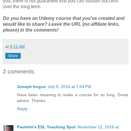
you, there is not guarantee that you can sustain success
over the long term.
Do you have an Udemy course that you've created and
would like to share? Leave the URL (no affiliate links,
please) in the comments!
at
8:11 AM
Share
2 comments:
Joseph hogue
July 5, 2016 at 7:04 PM
Have been meaning to make a course for so long. Great
advice. Thanks.
Reply
Paulette's ESL Teaching Spot
November 11, 2016 at