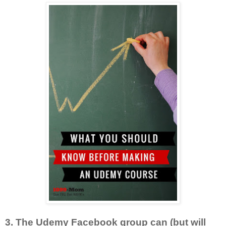
3. The Udemy Facebook group can (but will