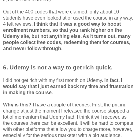
Out of the 400 codes that were claimed, only about 10
students have even looked at or used the course in any way.
4 left reviews.
I think that it was a good way to boost
enrollment numbers, so that you rank higher on the
Udemy site, but not anything else. As it turns out, many
people collect free codes, redeeming them for courses,
and never follow through.
6. Udemy is not a way to get rich quick.
I did not get rich with my first month on Udemy.
In fact, I
would say that I just earned back my time and frustration
in making the course.
Why is this?
I have a couple of theories. First, the pricing
change at just the moment I released the course stopped a
lot of momentum that Udemy had. I think it will recover, as
the courses there can be excellent. It will be hard to compete
with other platforms that allow you to charge more, however,
especially for the serious marketer with a big audience.