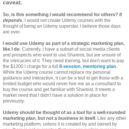
caveat.
So, is this something I would recommend for others?
It
depends.
I would not create Udemy courses with the
thought of being an Udemy superstar. I believe those days
are over.
I would use Udemy as part of a strategic marketing plan,
like I do
. Currently, I have a subset of social media clients
and prospects who want to use Shareist, but are unsure of
the intricacies of it. They need training, but don't want to pay
the $1200 I charge for a full
8-session, mentoring plan
.
While the Udemy course cannot replace my personal
guidance and interaction, it can be a tool to get those with a
limited budget who would never hire me as a consultant to
buy the course and get familiar with Shareist. It meets a
market need that I didn't have a solution in place for
previously.
Udemy should be thought of as a tool for a well-rounded
marketing plan, but not a business in itself.
Like any other
marketing platform, unless it is created by and owned by