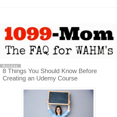
Monday
8 Things You Should Know Before
Creating an Udemy Course