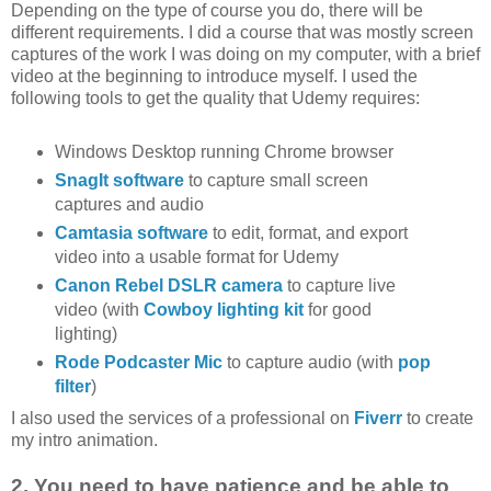
Depending on the type of course you do, there will be
different requirements. I did a course that was mostly screen
captures of the work I was doing on my computer, with a brief
video at the beginning to introduce myself. I used the
following tools to get the quality that Udemy requires:
Windows Desktop running Chrome browser
SnagIt software
to capture small screen
captures and audio
Camtasia software
to edit, format, and export
video into a usable format for Udemy
Canon Rebel DSLR camera
to capture live
video (with
Cowboy lighting kit
for good
lighting)
Rode Podcaster Mic
to capture audio (with
pop
filter
)
I also used the services of a professional on
Fiverr
to create
my intro animation.
2. You need to have patience and be able to