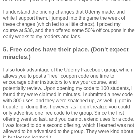
I understand the pricing changes that Udemy made, and
while I support them, I jumped into the game the week of
these changes (which led to a little chaos). I priced my
course at $30, and then offered some 50% off coupons in the
early weeks to my readers and fans.
5. Free codes have their place. (Don't expect
miracles.)
I also took advantage of the Udemy Facebook group, which
allows you to post a "free" coupon code one time to
encourage other instructors to view your course, and
potentially review. Upon opening my code to 100 students, I
found they were claimed in minutes. I submitted a new code
with 300 uses, and they were snatched up, as well. (I got in
trouble for doing this, however, as I didn't realize you could
only advertise one free code to the group. Since the first
offering went so fast, and you cannot extend uses for a code,
I was forced to do a second offering, which I learned was not
allowed to be advertised to the group. They were kind about
it, but lesson learned.)