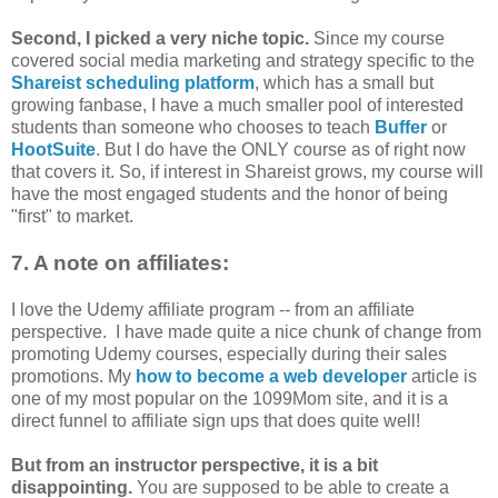
Second, I picked a very niche topic.
Since my course
covered social media marketing and strategy specific to the
Shareist scheduling platform
, which has a small but
growing fanbase, I have a much smaller pool of interested
students than someone who chooses to teach
Buffer
or
HootSuite
. But I do have the ONLY course as of right now
that covers it. So, if interest in Shareist grows, my course will
have the most engaged students and the honor of being
"first" to market.
7. A note on affiliates:
I love the Udemy affiliate program -- from an affiliate
perspective. I have made quite a nice chunk of change from
promoting Udemy courses, especially during their sales
promotions. My
how to become a web developer
article is
one of my most popular on the 1099Mom site, and it is a
direct funnel to affiliate sign ups that does quite well!
But from an instructor perspective, it is a bit
disappointing.
You are supposed to be able to create a