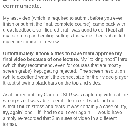
communicate.
My test video (which is required to submit before you ever
finish or submit the final, complete course), came back with
great feedback, so I figured that I was good to go. I kept all
my recording and editing settings the same, then submitted
my entire course for review.
Unfortunately, it took 5 tries to have them approve my
final video because of one lecture.
My "talking head" intro
(which they recommend, even for courses that are mostly
screen grabs), kept getting rejected. The screen resolution
(while excellent) wasn't the correct size for their video player.
It kept showing black bars on the top and sides.
As it turned out, my Canon DSLR was capturing video at the
wrong size. I was able to edit it to make it work, but not
without much stress and tears. It was certainly a case of "try,
try, again" and -- if I had to do it over again -- I would have
simply re-recorded that 2 minutes of video in a different
format.