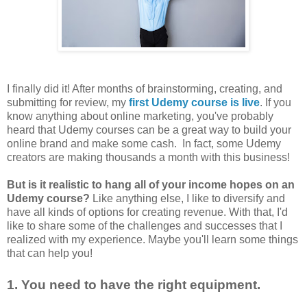
I finally did it! After months of brainstorming, creating, and
submitting for review, my
first Udemy course is live
. If you
know anything about online marketing, you've probably
heard that Udemy courses can be a great way to build your
online brand and make some cash. In fact, some Udemy
creators are making thousands a month with this business!
But is it realistic to hang all of your income hopes on an
Udemy course?
Like anything else, I like to diversify and
have all kinds of options for creating revenue. With that, I'd
like to share some of the challenges and successes that I
realized with my experience. Maybe you'll learn some things
that can help you!
1. You need to have the right equipment.