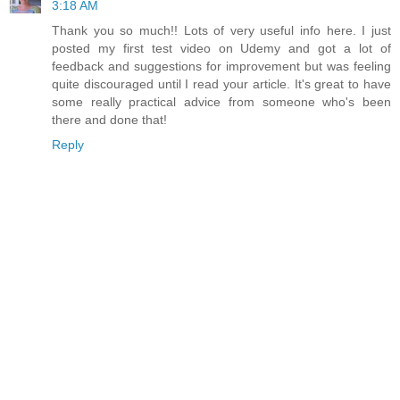
3:18 AM
Thank you so much!! Lots of very useful info here. I just
posted my first test video on Udemy and got a lot of
feedback and suggestions for improvement but was feeling
quite discouraged until I read your article. It's great to have
some really practical advice from someone who's been
there and done that!
Reply