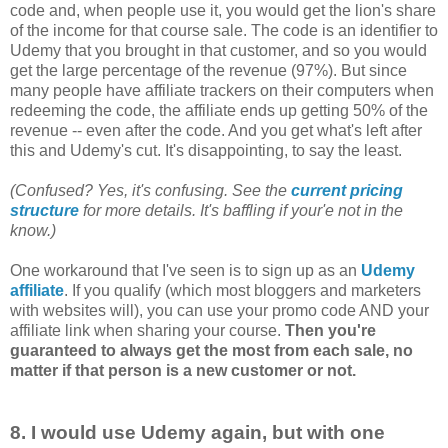
code and, when people use it, you would get the lion's share
of the income for that course sale. The code is an identifier to
Udemy that you brought in that customer, and so you would
get the large percentage of the revenue (97%). But since
many people have affiliate trackers on their computers when
redeeming the code, the affiliate ends up getting 50% of the
revenue -- even after the code. And you get what's left after
this and Udemy's cut. It's disappointing, to say the least.
(Confused? Yes, it's confusing. See the
current pricing
structure
for more details. It's baffling if your'e not in the
know.)
One workaround that I've seen is to sign up as an
Udemy
affiliate
. If you qualify (which most bloggers and marketers
with websites will), you can use your promo code AND your
affiliate link when sharing your course.
Then you're
guaranteed to always get the most from each sale, no
matter if that person is a new customer or not.
8. I would use Udemy again, but with one