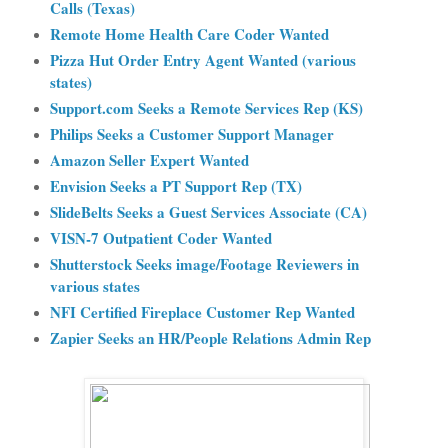
Calls (Texas)
Remote Home Health Care Coder Wanted
Pizza Hut Order Entry Agent Wanted (various
states)
Support.com Seeks a Remote Services Rep (KS)
Philips Seeks a Customer Support Manager
Amazon Seller Expert Wanted
Envision Seeks a PT Support Rep (TX)
SlideBelts Seeks a Guest Service
s Associate (CA)
VISN-7 Outpatient Coder Wanted
Shutterstock Seeks image/Footage Reviewers in
various states
NFI Certified Fireplace Customer Rep Wanted
Zapier Seeks an HR/People Relations Admin Rep