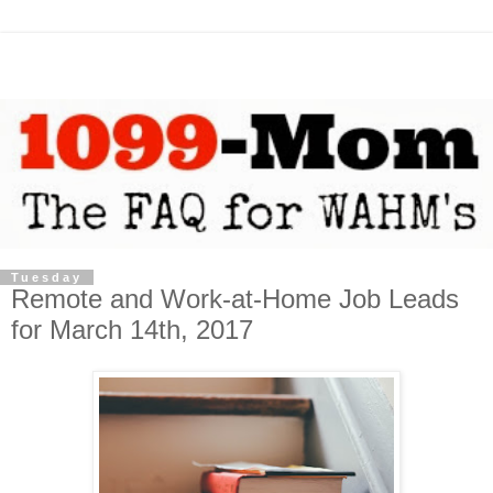
Tuesday
Remote and Work-at-Home Job Leads
for March 14th, 2017