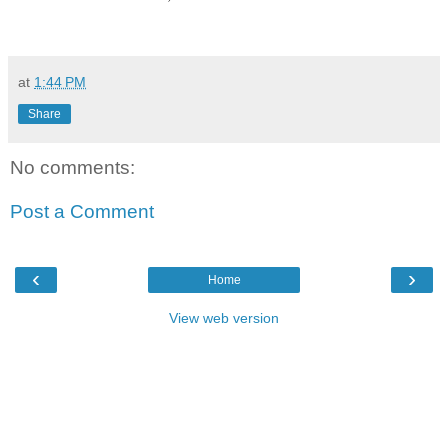
at
1:44 PM
Share
No comments:
Post a Comment
‹
›
Home
View web version