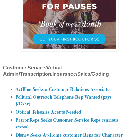
Customer Service/Virtual
Admin/Transcription/Insurance/Sales/Coding
ActBlue Seeks a Customer Relations Associate
Political Outreach Telephone Rep Wanted (pays
$12/hr)
Optical Telesales Agents Needed
PatronReps Seeks Customer Service Reps (various
states)
Disney Seeks At-Home customer Reps for Character