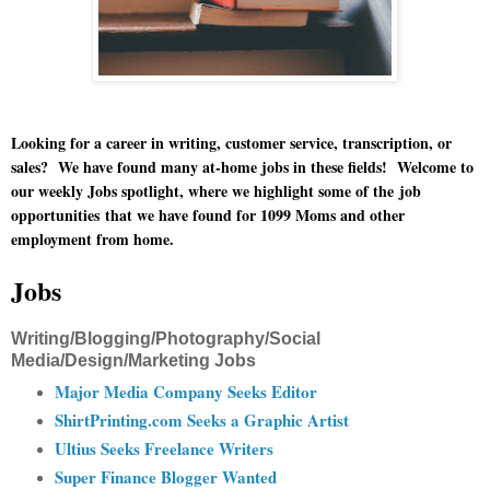
Looking for a career in writing, customer service, transcription, or
sales? We have found many at-home jobs in these fields!
Welcome to
our weekly Jobs spotlight, where we highlight some of the
job
opportunities
that we have found for 1099 Moms and other
employment from home.
Jobs
Writing/Blogging/Photography/Social
Media/Design/Marketing Jobs
Major Media Company Seeks Editor
ShirtPrinting.com Seeks a Graphic Artist
Ultius Seeks Freelance Writers
Super Finance Blogger Wanted