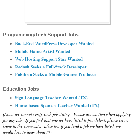
Programming/Tech Support Jobs
Back-End WordPress Developer Wanted
Mobile Game Artist Wanted
Web Hosting Support Star Wanted
Redash Seeks a Full-Stack Developer
Fukitron Seeks a Mobile Games Producer
Education Jobs
Sign Language Teacher Wanted (TX)
Home-based Spanish Teacher Wanted (TX)
(Note: we cannot verify each job listing. Please use caution when applying
for any job. If you find that one we have listed is fraudulent, please let us
know in the comments. Likewise, if you land a job we have listed, we
would love to hear about it!)