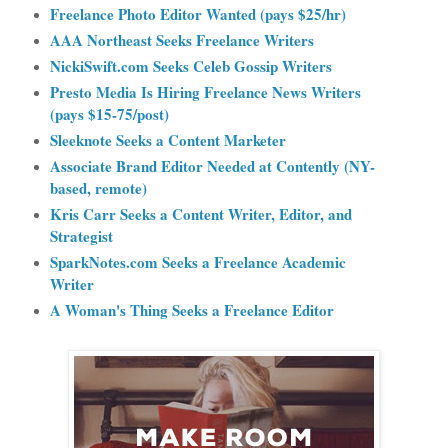
Freelance Photo Editor Wanted (pays $25/hr)
AAA Northeast Seeks Freelance Writers
NickiSwift.com Seeks Celeb Gossip Writers
Presto Media Is Hiring Freelance News Writers
(pays $15-75/post)
Sleeknote Seeks a Content Marketer
Associate Brand Editor Needed at Contently (NY-
based, remote)
Kris Carr Seeks a Content Writer, Editor, and
Strategist
SparkNotes.com Seeks a Freelance Academic
Writer
A Woman's Thing Seeks a Freelance Editor