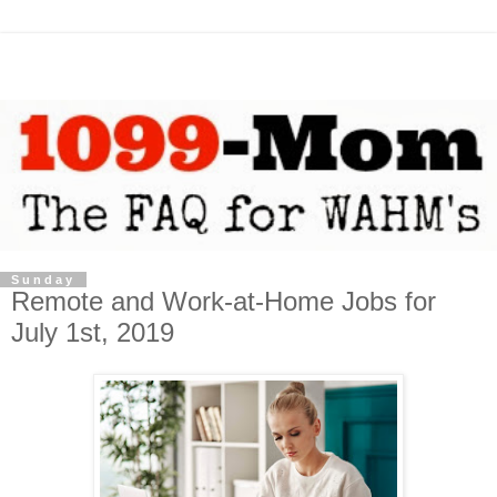
Sunday
Remote and Work-at-Home Jobs for
July 1st, 2019