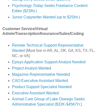
Psychology Today
Seeks Freelance Content
Editor ($23/hr.)
Junior Copywriter Wanted (up to $25/hr.)
Customer Service/Virtual
Admin/Transcription/Insurance/Sales/Coding
Remote Technical Support Representative
Wanted
(Must live in AR, AL, OK, GA, KS, TX, FL,
NC, or VA)
Episys Application Support Analyst Needed
Project Analyst Wanted
Magazine Representative Needed
CAO Executive Assistant Wanted
Product Support Specialist Needed
Executive Assistant Wanted
Animal Care Group of Lake Oswego Seeks
Administrative Specialist ($32K-$45K/Yr.)