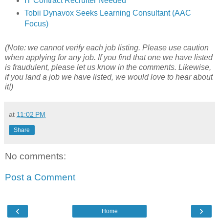
IT Contract Recruiter Needed
Tobii Dynavox Seeks Learning Consultant (AAC
Focus)
(Note: we cannot verify each job listing. Please use caution
when applying for any job. If you find that one we have listed
is fraudulent, please let us know in the comments. Likewise,
if you land a job we have listed, we would love to hear about
it!)
at
11:02 PM
Share
No comments:
Post a Comment
‹
›
Home