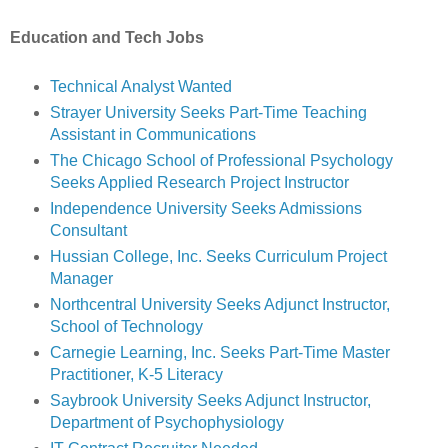
Education and Tech Jobs
Technical Analyst Wanted
Strayer University Seeks Part-Time Teaching
Assistant in Communications
The Chicago School of Professional Psychology
Seeks Applied Research Project Instructor
Independence University Seeks Admissions
Consultant
Hussian College, Inc. Seeks Curriculum Project
Manager
Northcentral University Seeks Adjunct Instructor,
School of Technology
Carnegie Learning, Inc. Seeks Part-Time Master
Practitioner, K-5 Literacy
Saybrook University Seeks Adjunct Instructor,
Department of Psychophysiology