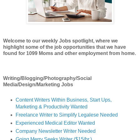
Welcome to our weekly Jobs spotlight, where we
highlight some of the job opportunities
that we have
found for 1099 Moms and other employment from home.
Writing/Blogging/Photography/Social
Media/Design/Marketing Jobs
Content Writers Within Business, Start Ups,
Marketing & Productivity Wanted
Freelance Writer to Simplify Legalese Needed
Experienced Medical Editor Wanted
Company Newsletter Writer Needed
Going Merry Seeks Writer ($15/hr.)