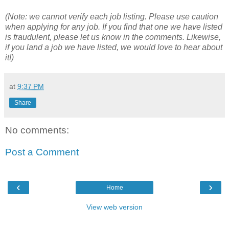
(Note: we cannot verify each job listing. Please use caution
when applying for any job. If you find that one we have listed
is fraudulent, please let us know in the comments. Likewise,
if you land a job we have listed, we would love to hear about
it!)
at
9:37 PM
Share
No comments:
Post a Comment
‹
›
Home
View web version