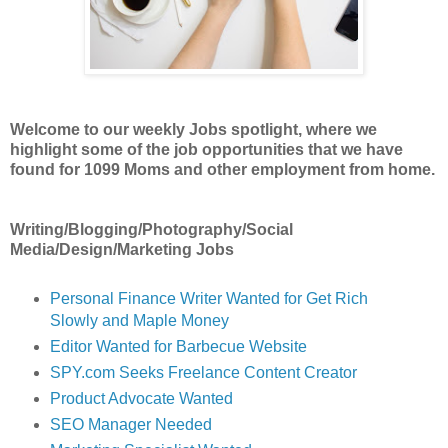
Welcome to our weekly Jobs spotlight, where we
highlight some of the job opportunities
that we have
found for 1099 Moms and other employment from home.
Writing/Blogging/Photography/Social
Media/Design/Marketing Jobs
Personal Finance Writer Wanted for Get Rich
Slowly and Maple Money
Editor Wanted for Barbecue Website
SPY.com Seeks Freelance Content Creator
Product Advocate Wanted
SEO Manager Needed