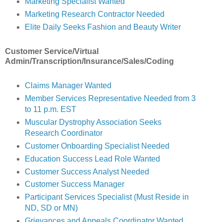
Marketing Specialist Wanted
Marketing Research Contractor Needed
Elite Daily Seeks Fashion and Beauty Writer
Customer Service/Virtual
Admin/Transcription/Insurance/Sales/Coding
Claims Manager Wanted
Member Services Representative Needed from 3
to 11 p.m. EST
Muscular Dystrophy Association Seeks
Research Coordinator
Customer Onboarding Specialist Needed
Education Success Lead Role Wanted
Customer Success Analyst Needed
Customer Success Manager
Participant Services Specialist (Must Reside in
ND, SD or MN)
Grievances and Appeals Coordinator Wanted