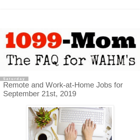
Saturday
Remote and Work-at-Home Jobs for
September 21st, 2019