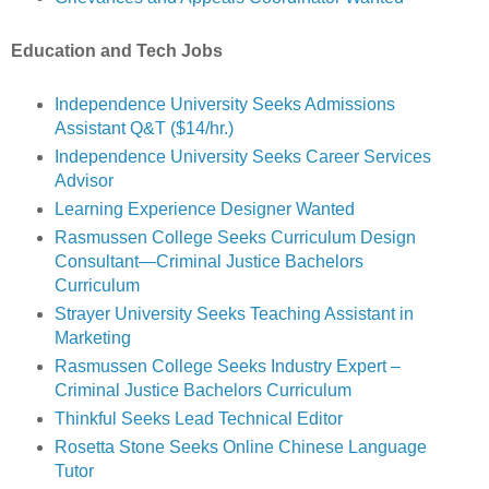
Education and Tech Jobs
Independence University Seeks Admissions
Assistant Q&T ($14/hr.)
Independence University Seeks Career Services
Advisor
Learning Experience Designer Wanted
Rasmussen College Seeks Curriculum Design
Consultant—Criminal Justice Bachelors
Curriculum
Strayer University Seeks Teaching Assistant in
Marketing
Rasmussen College Seeks Industry Expert –
Criminal Justice Bachelors Curriculum
Thinkful Seeks Lead Technical Editor
Rosetta Stone Seeks Online Chinese Language
Tutor