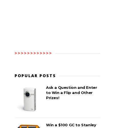
>>>>>>>>>>>>
POPULAR POSTS
Ask a Question and Enter
to Win a Flip and Other
Prizes!
Win a $100 GC to Stanley