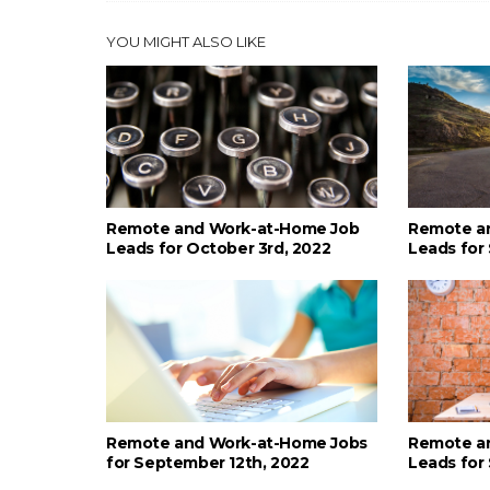
YOU MIGHT ALSO LIKE
Remote and Work-at-Home Job
Remote a
Leads for October 3rd, 2022
Leads for
Remote and Work-at-Home Jobs
Remote a
for September 12th, 2022
Leads for