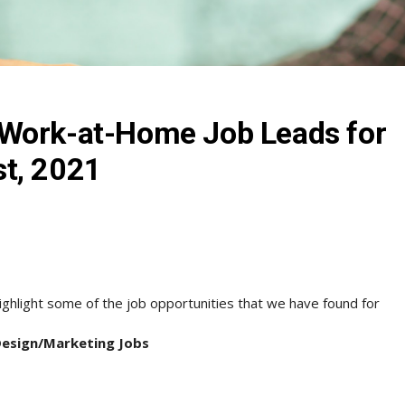
Work-at-Home Job Leads for
t, 2021
ghlight some of the job opportunities that we have found for
Design/Marketing Jobs