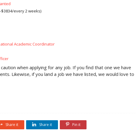
Wanted
-$3834/every 2 weeks)
ational Academic Coordinator
ficer
 caution when applying for any job. If you find that one we have
ents. Likewise, if you land a job we have listed, we would love to
Share it
Share it
Pin it