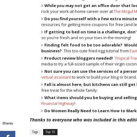
While you may not get an office door that lo
rock your work-at-home career over at
The Mogul 
Do you find yourself with a few extra minute
resources for getting more coupons for free (and le
If getting to bed on time is a challenge, don'
so you're fresh and on your toes in the morning!
Finding felt food to be too adorable?
Would 
business?
This too-cute fried egg tutorial from
Eas
Product review bloggers needed!
Tropical Tra
media to try a full-sized sample of their virgin coconu
Not sure you can use the services of a perso
virtual assistant
to work to build your blog or brand.
Fall is almost here, but kitchens can still get
free treat for the whole family.
What items should you be buying and selling
Financial Highway
!
Do Women Really Need to Learn How to Mar
Thanks to everyone who was included in this editio
Shares
Tags :
Top 10