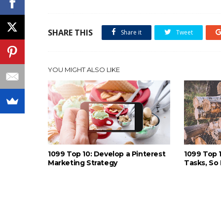
SHARE THIS
Share it
Tweet
YOU MIGHT ALSO LIKE
1099 Top 10: Develop a Pinterest
1099 Top 
Marketing Strategy
Tasks, So 