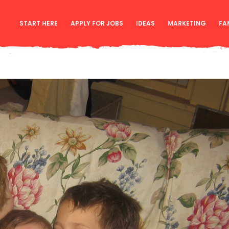
START HERE
APPLY FOR JOBS
IDEAS
MARKETING
FA