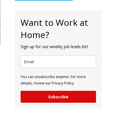
Want to Work at
Home?
Sign up for our weekly job leads list!
You can unsubscribe anytime. For more
details, review our Privacy Policy.
Subscribe