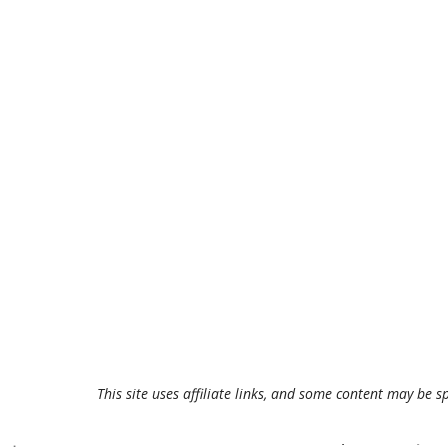
This site uses affiliate links, and some content may be s