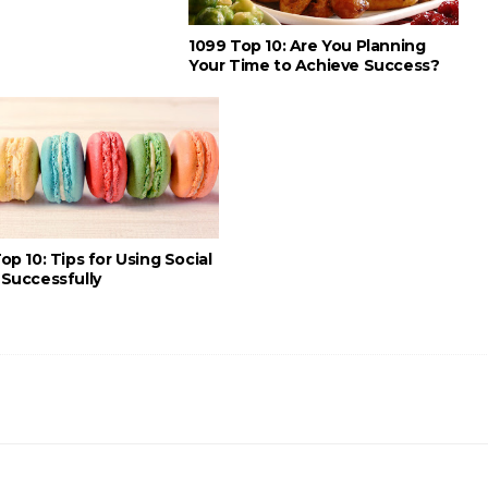
1099 Top 10: Are You Planning
Your Time to Achieve Success?
op 10: Tips for Using Social
Successfully