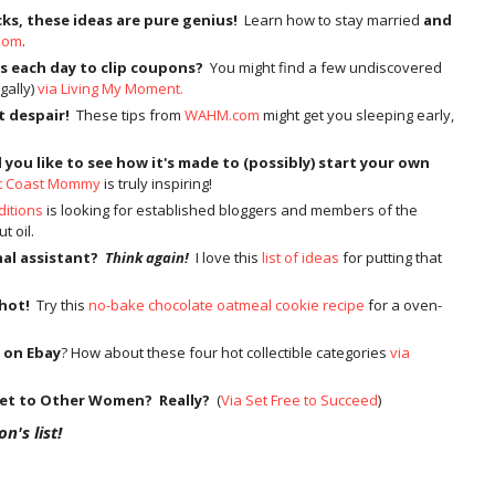
cks, these ideas are pure genius!
Learn how to stay married
and
Mom
.
s each day to clip coupons?
You might find a few undiscovered
gally)
via Living My Moment.
t despair!
These tips from
WAHM.com
might get you sleeping early,
you like to see how it's made to (possibly) start your own
t Coast Mommy
is truly inspiring!
ditions
is looking for established bloggers and members of the
t oil.
nal assistant?
Think again!
I love this
list of ideas
for putting that
 hot!
Try this
no-bake chocolate oatmeal cookie recipe
for a oven-
 on Ebay
? How about these four hot collectible categories
via
ket to Other Women? Really?
(
Via Set Free to Succeed
)
n's list!