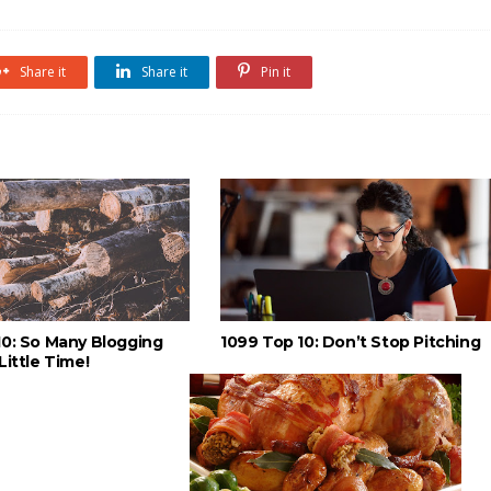
Share it
Share it
Pin it
10: So Many Blogging
1099 Top 10: Don’t Stop Pitching
Little Time!