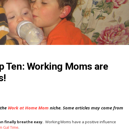
p Ten: Working Moms are
s!
 the
Work at Home Mom
niche. Some articles may come from
 finally breathe easy.
Working Moms have a positive influence
om Gal Time
.