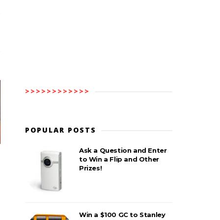
>>>>>>>>>>>>
POPULAR POSTS
Ask a Question and Enter
to Win a Flip and Other
Prizes!
Win a $100 GC to Stanley