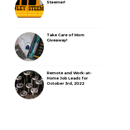
Steemer!
Take Care of Mom
Giveaway!
Remote and Work-at-
Home Job Leads for
October 3rd, 2022