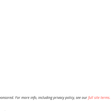
ponsored. For more info, including privacy policy, see our
full site terms.