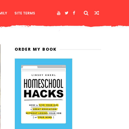
MILY
SITE TERMS
ORDER MY BOOK