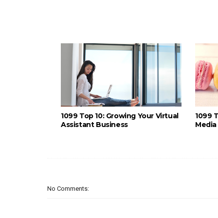
1099 Top 10: Growing Your Virtual
1099 T
Assistant Business
Media 
No Comments: