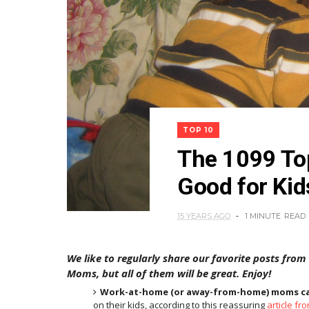
TOP 10
The 1099 To
Good for Kid
15 YEARS AGO
1 MINUTE
READ
We like to regularly share our favorite posts from
Moms, but all of them will be great. Enjoy!
Work-at-home (or away-from-home) moms can
on their kids, according to this reassuring
article fr