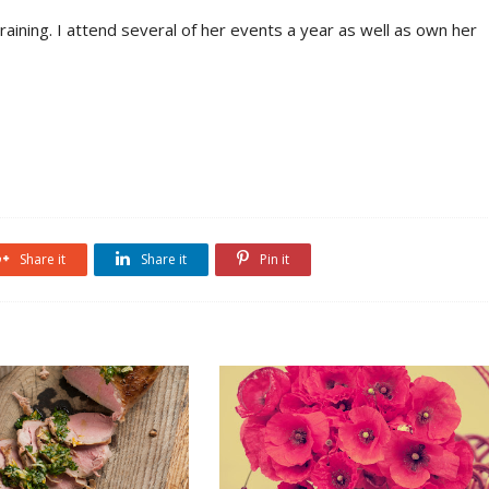
aining. I attend several of her events a year as well as own her
Share it
Share it
Pin it