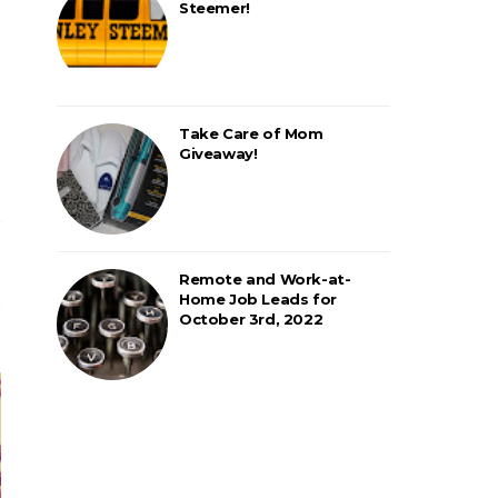
Steemer!
Take Care of Mom
Giveaway!
Remote and Work-at-
Home Job Leads for
October 3rd, 2022