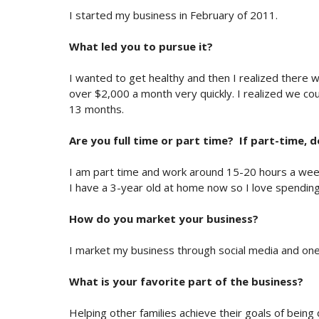
I started my business in February of 2011.
What led you to pursue it?
I wanted to get healthy and then I realized there 
over $2,000 a month very quickly. I realized we cou
13 months.
Are you full time or part time? If part-time, 
I am part time and work around 15-20 hours a week. I
I have a 3-year old at home now so I love spending
How do you market your business?
I market my business through social media and on
What is your favorite part of the business?
Helping other families achieve their goals of bein