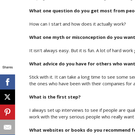
What one question do you get most from peo
How can I start and how does it actually work?
What one myth or misconception do you want
It isn't always easy. But it is fun. A lot of hard wo
What advice do you have for others who want 
Shares
Stick with it. It can take a long time to see some s
the ones who have been with their companies for a
What is the first step?
I always set up interviews to see if people are qual
work with the very serious people who really want
What websites or books do you recommend f