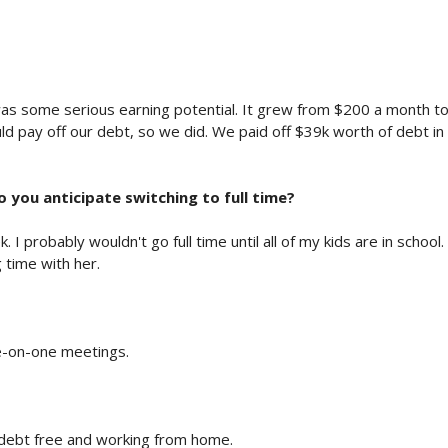
was some serious earning potential. It grew from $200 a month t
ld pay off our debt, so we did. We paid off $39k worth of debt in
do you anticipate switching to full time?
 probably wouldn't go full time until all of my kids are in school.
 time with her.
e-on-one meetings.
g debt free and working from home.