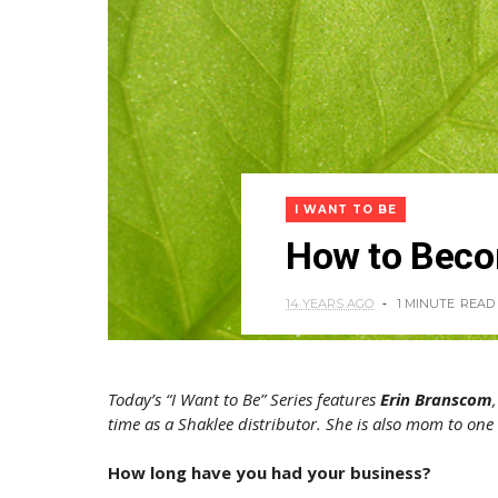
I WANT TO BE
How to Becom
14 YEARS AGO
1 MINUTE
READ
Today’s “I Want to Be” Series features
Erin Branscom
time as a Shaklee distributor. She is also mom to on
How long have you had your business?