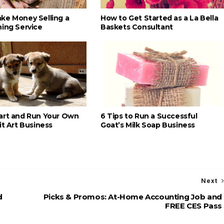
ke Money Selling a
How to Get Started as a La Bella
ning Service
Baskets Consultant
art and Run Your Own
6 Tips to Run a Successful
it Art Business
Goat’s Milk Soap Business
Next
d
Picks & Promos: At-Home Accounting Job and
FREE CES Pass