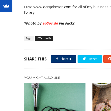
I use www.danijohnson.com for all of my business tr
library.
*Photo by
epSos.de
via Flickr.
Tags :
I Want to Be
SHARE THIS
Share it
Tweet
YOU MIGHT ALSO LIKE