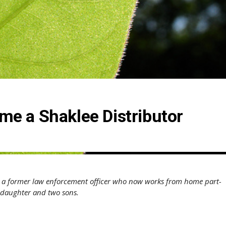
e a Shaklee Distributor
, a former law enforcement officer who now works from home part-
e daughter and two sons.