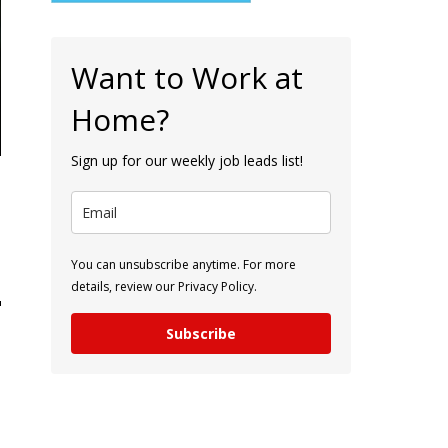
Want to Work at
Home?
Sign up for our weekly job leads list!
You can unsubscribe anytime. For more
details, review our Privacy Policy.
Subscribe