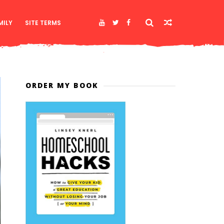
MILY
SITE TERMS
ORDER MY BOOK