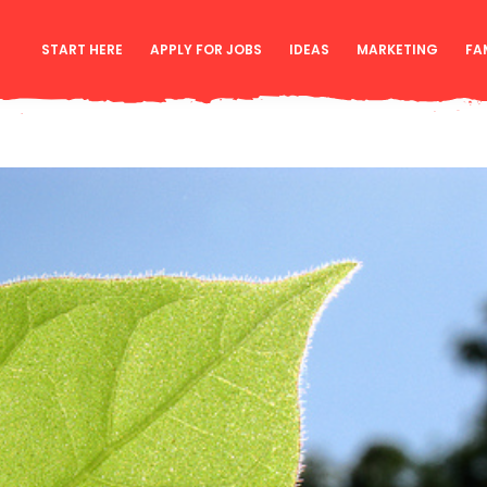
START HERE
APPLY FOR JOBS
IDEAS
MARKETING
FA