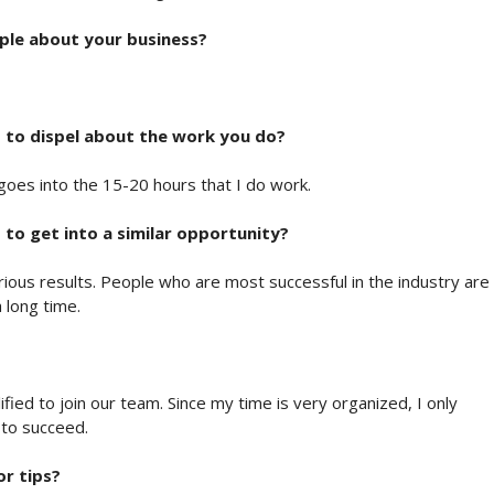
ple about your business?
 to dispel about the work you do?
rk goes into the 15-20 hours that I do work.
to get into a similar opportunity?
erious results. People who are most successful in the industry are
 long time.
ified to join our team. Since my time is very organized, I only
 to succeed.
or tips?