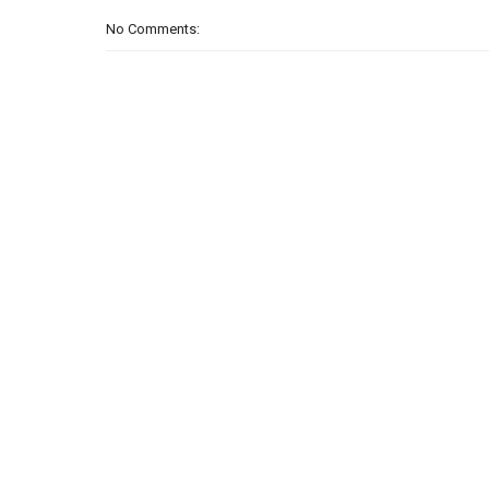
No Comments: