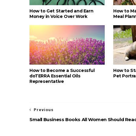
How to Get Started and Earn
How to Ma
Money in Voice Over Work
Meal Plan
How to Become a Successful
How to St
doTERRA Essential Oils
Pet Portra
Representative
Previous
Small Business Books All Women Should Rea