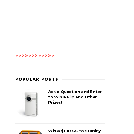
>>>>>>>>>>>>
POPULAR POSTS
Ask a Question and Enter
to Win a Flip and Other
Prizes!
Win a $100 GC to Stanley