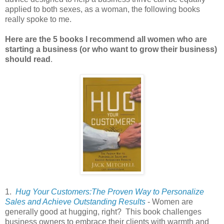
applied to both sexes, as a woman, the following books
really spoke to me.
Here are the 5 books I recommend all women who are
starting a business (or who want to grow their business)
should read
.
1.
Hug Your Customers:The Proven Way to Personalize
Sales and Achieve Outstanding Results
- Women are
generally good at hugging, right? This book challenges
business owners to embrace their clients with warmth and