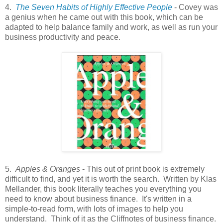
4.
The Seven Habits of Highly Effective People
- Covey was
a genius when he came out with this book, which can be
adapted to help balance family and work, as well as run your
business productivity and peace.
5.
Apples & Oranges
- This out of print book is extremely
difficult to find, and yet it is worth the search. Written by Klas
Mellander, this book literally teaches you everything you
need to know about business finance. It's written in a
simple-to-read form, with lots of images to help you
understand. Think of it as the Cliffnotes of business finance.