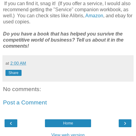
If you can find it, snag it! (If you offer a service, I would also
recommend getting the "Service" companion workbook, as
well.) You can check sites like Alibris,
Amazon
, and ebay for
used copies.
Do you have a book that has helped you survive the
competitive world of business? Tell us about it in the
comments!
at
2:00 AM
Share
No comments:
Post a Comment
‹
›
Home
View web version