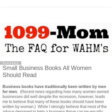
Tuesday
Small Business Books All Women
Should Read
Business books have traditionally been written by men
for men
. (Recent news regarding how many women owned
businesses did well despite the recession, however, leads
me to believe that many of these books should have been
written by woman.) While I strongly believe that most of the
advice designed to help a business thrive can be equally