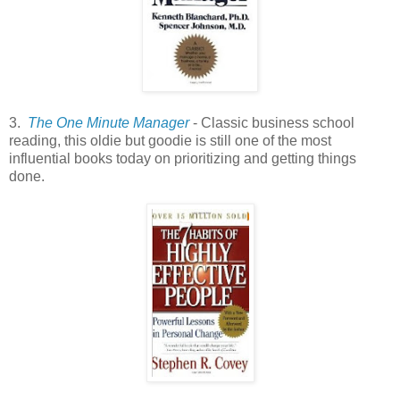
3.
The One Minute Manager
- Classic business school
reading, this oldie but goodie is still one of the most
influential books today on prioritizing and getting things
done.