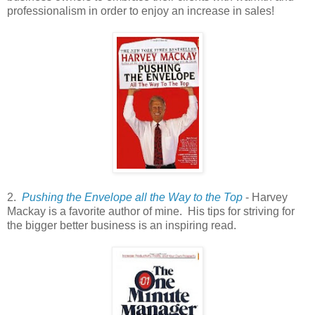
professionalism in order to enjoy an increase in sales!
2.
Pushing the Envelope all the Way to the Top
- Harvey
Mackay is a favorite author of mine. His tips for striving for
the bigger better business is an inspiring read.