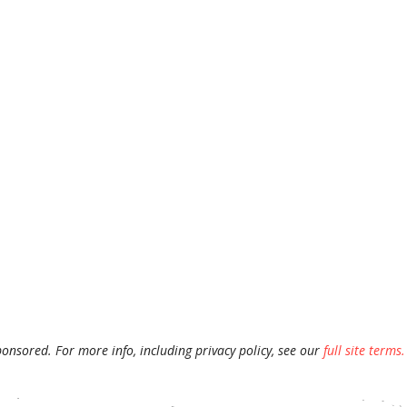
ponsored. For more info, including privacy policy, see our
full site terms.