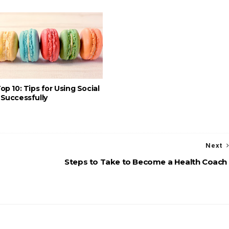
op 10: Tips for Using Social
Successfully
Next
Steps to Take to Become a Health Coach