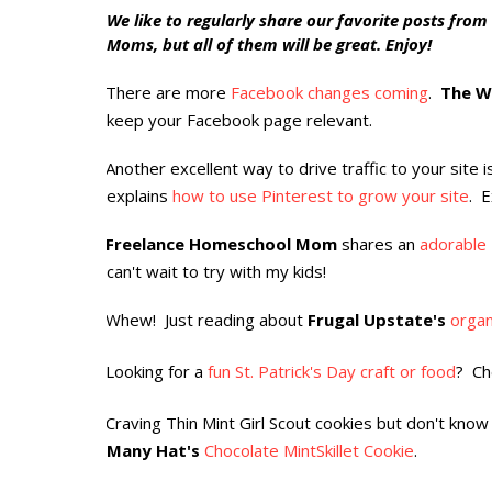
We like to regularly share our favorite posts from
Moms, but all of them will be great. Enjoy!
There are more
Facebook changes coming
.
The W
·
keep your Facebook page relevant.
Another excellent way to drive traffic to your site 
·
explains
how to use Pinterest to grow your site
. E
Freelance Homeschool Mom
shares an
adorable 
·
can't wait to try with my kids!
Whew! Just reading about
Frugal Upstate's
organ
·
Looking for a
fun St. Patrick's Day craft or food
? Ch
·
Craving Thin Mint Girl Scout cookies but don't kno
·
Many Hat's
Chocolate MintSkillet Cookie
.