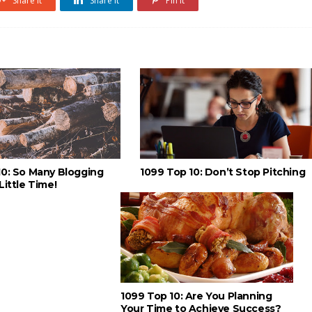
Share it
Share it
Pin it
10: So Many Blogging
1099 Top 10: Don’t Stop Pitching
Little Time!
1099 Top 10: Are You Planning
Your Time to Achieve Success?