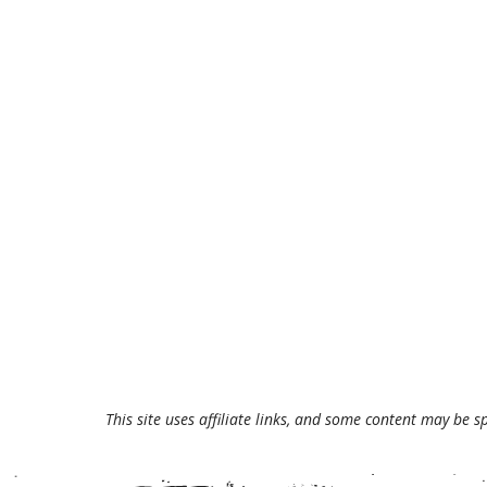
This site uses affiliate links, and some content may be s