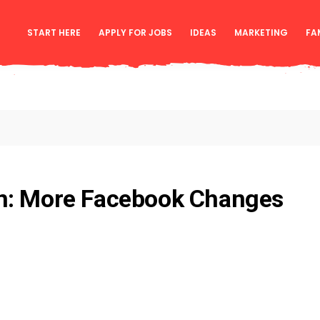
START HERE
APPLY FOR JOBS
IDEAS
MARKETING
FA
n: More Facebook Changes