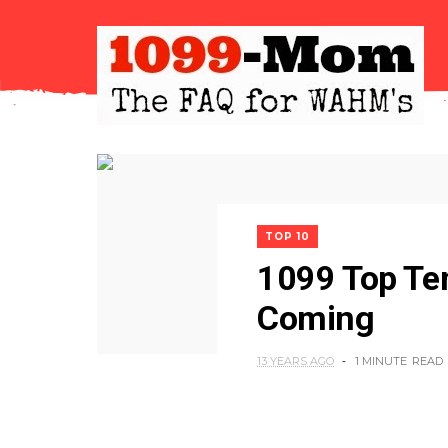
TOP 10
1099 Top Te
Coming
13 YEARS AGO
1 MINUTE
READ