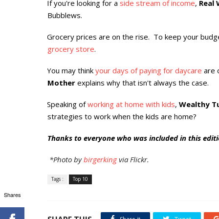
If you're looking for a
side stream of income
,
Real 
·
Bubblews.
Grocery prices are on the rise. To keep your budge
·
grocery store
.
You may think
your days of paying for daycare
are 
·
Mother
explains why that isn't always the case.
Speaking of
working at home with kids
,
Wealthy Tu
·
strategies to work when the kids are home?
Thanks to everyone who was included in this editio
*Photo by
birgerking
via Flickr.
Tags :
Top 10
Shares