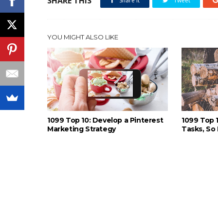
SHARE THIS
Share it
Tweet
YOU MIGHT ALSO LIKE
1099 Top 10: Develop a Pinterest
1099 Top 
Marketing Strategy
Tasks, So 