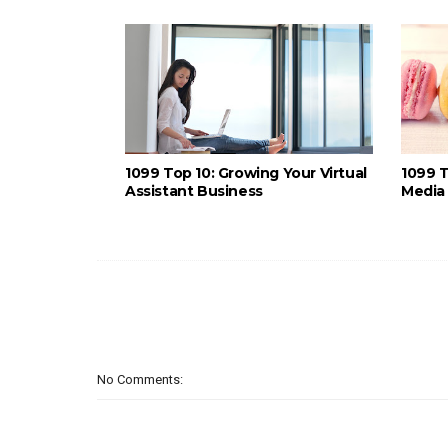
1099 Top 10: Growing Your Virtual
1099 T
Assistant Business
Media 
No Comments: