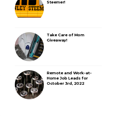
Steemer!
Take Care of Mom
Giveaway!
Remote and Work-at-
Home Job Leads for
October 3rd, 2022