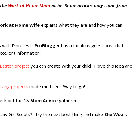
 the
Work at Home Mom
niche. Some articles may come from
ork at Home Wife
explains what they are and how you can
is with Pinterest.
ProBlogger
has a fabulous guest post that
xcellent information!
Easter project
you can create with your child. I love this idea and
izing projects
made me tired! Way to go!
eck out the 18
Mom Advice
gathered.
w any Girl Scouts? Try the next best thing and make
She Wears