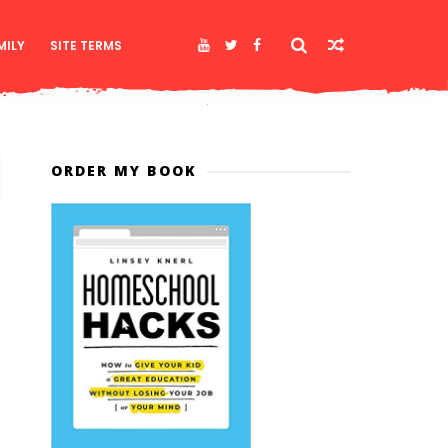
MILY
SITE TERMS
ORDER MY BOOK