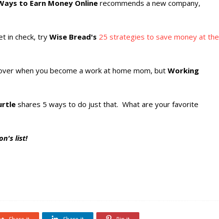
Ways to Earn Money Online
recommends a new company,
t in check, try
Wise Bread's
25 strategies to save money at the
over when you become a work at home mom, but
Working
rtle
shares 5 ways to do just that. What are your favorite
n's list!