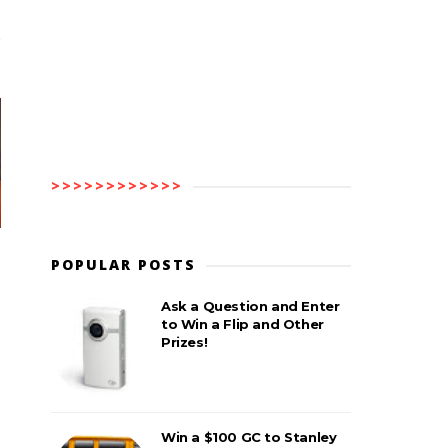
>>>>>>>>>>>>
POPULAR POSTS
Ask a Question and Enter
to Win a Flip and Other
Prizes!
Win a $100 GC to Stanley