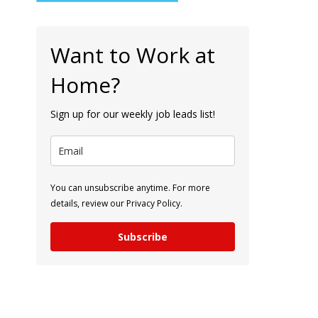
Want to Work at
Home?
Sign up for our weekly job leads list!
You can unsubscribe anytime. For more
details, review our Privacy Policy.
Subscribe