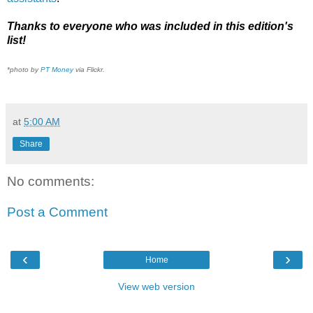
Thanks to everyone who was included in this edition's
list!
*photo by
PT Money
via Flickr.
at
5:00 AM
Share
No comments:
Post a Comment
‹
›
Home
View web version