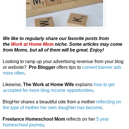
We like to regularly share our favorite posts from
the
Work at Home Mom
niche. Some articles may come
from Moms, but all of them will be great. Enjoy!
Looking to ramp up your advertising revenue from your blog
or website?
Pro Blogger
offers tips to
convert banner ads
more often
.
Likewise,
The Work at Home Wife
explains
how to get
accepted for more blog income opportunities
.
BlogHer shares a beautiful ode from a mother
reflecting on
the type of mother her own daughter has become
.
Freelance Homeschool Mom
reflects on her
5 year
homeschool journey
.