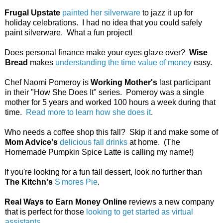
Frugal Upstate
painted her silverware
to jazz it up for
holiday celebrations. I had no idea that you could safely
paint silverware. What a fun project!
Does personal finance make your eyes glaze over?
Wise
Bread
makes
understanding the time value of money
easy.
Chef Naomi Pomeroy is
Working Mother's
last participant
in their "How She Does It" series. Pomeroy was a single
mother for 5 years and worked 100 hours a week during that
time.
Read more to learn how she does it
.
Who needs a coffee shop this fall? Skip it and make some of
Mom Advice's
delicious fall drinks
at home. (The
Homemade Pumpkin Spice Latte is calling my name!)
If you're looking for a fun fall dessert, look no further than
The Kitchn's
S'mores Pie
.
Real Ways to Earn Money Online
reviews a new company
that is perfect for those
looking to get started as virtual
assistants
.