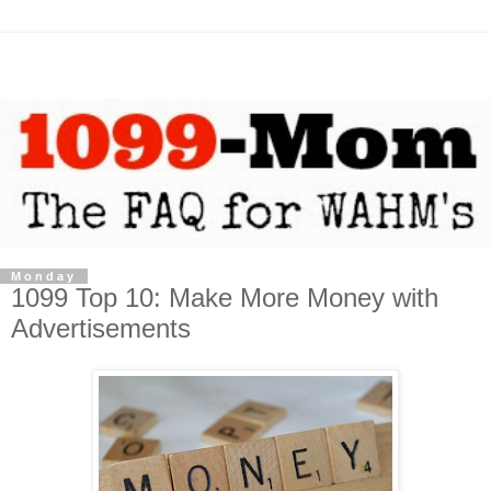
Monday
1099 Top 10: Make More Money with
Advertisements