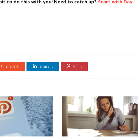
wait to do this with you! Need to catch up?
Start with Day
Share it
Share it
Pin it