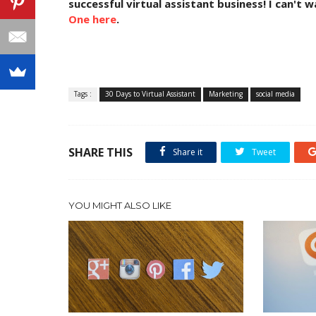
successful virtual assistant business! I can't 
One here
.
Tags :
30 Days to Virtual Assistant
Marketing
social media
SHARE THIS
Share it
Tweet
YOU MIGHT ALSO LIKE