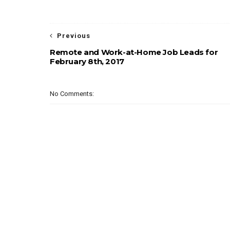
Previous
Remote and Work-at-Home Job Leads for
February 8th, 2017
No Comments: