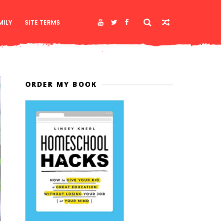
MILY
SITE TERMS
ORDER MY BOOK