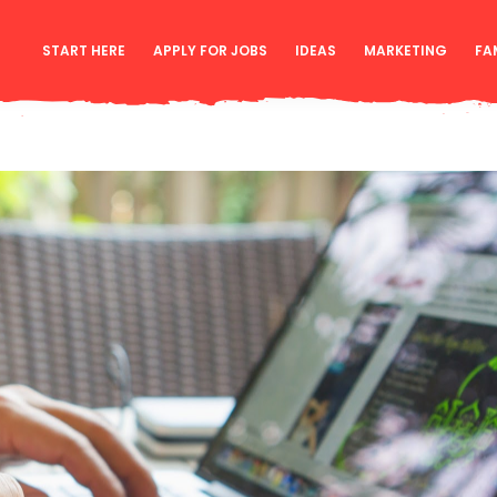
START HERE
APPLY FOR JOBS
IDEAS
MARKETING
FA