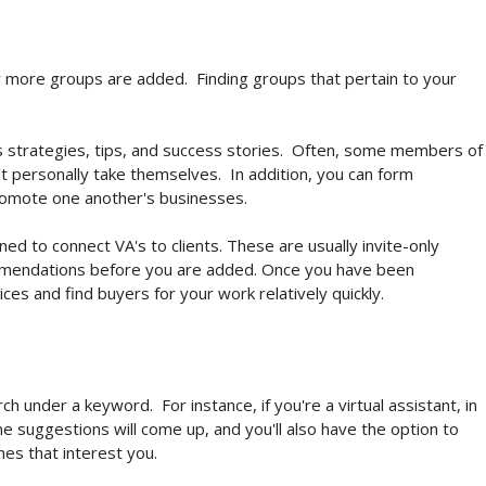
 more groups are added. Finding groups that pertain to your
 strategies, tips, and success stories. Often, some members of
't personally take themselves. In addition, you can form
romote one another's businesses.
d to connect VA's to clients. These are usually invite-only
ommendations before you are added. Once you have been
ces and find buyers for your work relatively quickly.
ch under a keyword. For instance, if you're a virtual assistant, in
me suggestions will come up, and you'll also have the option to
ones that interest you.