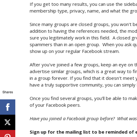
If you get too many results, you can use the sideba
membership type, privacy, name, and what the gro
Since many groups are closed groups, you won't be a
addition to having the references needed, the mo
sure you legitimately work in this field. A closed 
spammers than in an open group. When you ask qu
show up on your regular Facebook stream.
After you've joined a few groups, keep an eye on t
advertise similar groups, which is a great way to 
in a group forever. If you find that it doesn't meet
have a truly supportive community, you can simply
Shares
Once you find several groups, you'll be able to ma
of your Facebook peers.
Have you joined a Facebook group before? What was
Sign up for the mailing list to be reminded of 