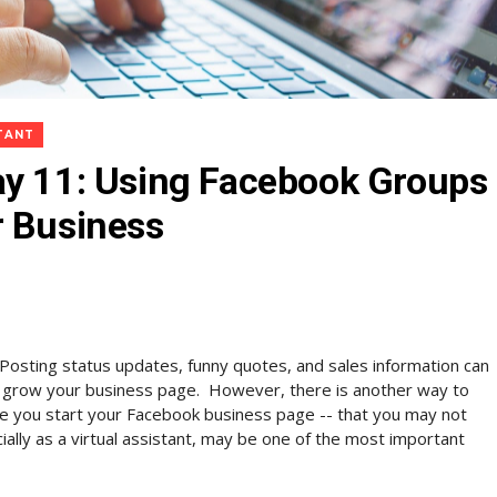
STANT
ay 11: Using Facebook Groups
r Business
Posting status updates, funny quotes, and sales information can
 grow your business page. However, there is another way to
e you start your Facebook business page -- that you may not
lly as a virtual assistant, may be one of the most important