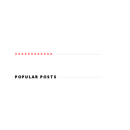
>>>>>>>>>>>>
y
POPULAR POSTS