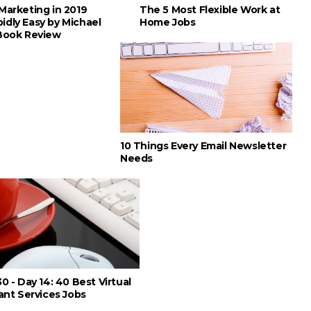
Marketing in 2019
The 5 Most Flexible Work at
idly Easy by Michael
Home Jobs
 Book Review
10 Things Every Email Newsletter
Needs
0 - Day 14: 40 Best Virtual
ant Services Jobs