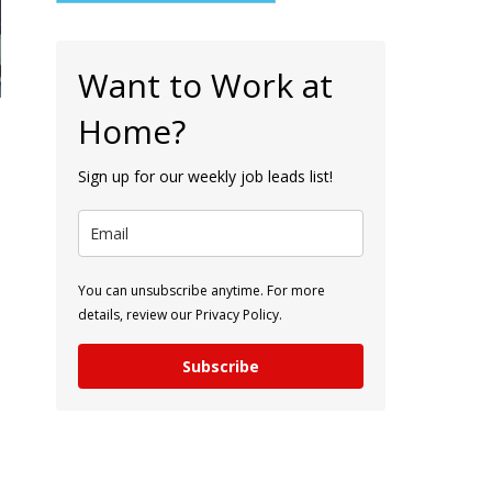
Want to Work at
Home?
Sign up for our weekly job leads list!
You can unsubscribe anytime. For more
details, review our Privacy Policy.
Subscribe