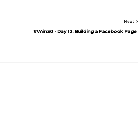
Next
#VAin30 - Day 12: Building a Facebook Page