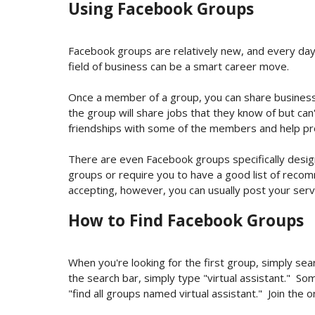
Using Facebook Groups
Facebook groups are relatively new, and every day
field of business can be a smart career move.
Once a member of a group, you can share business
the group will share jobs that they know of but can
friendships with some of the members and help p
There are even Facebook groups specifically designe
groups or require you to have a good list of rec
accepting, however, you can usually post your servi
How to Find Facebook Groups
When you're looking for the first group, simply sear
the search bar, simply type "virtual assistant." So
"find all groups named
virtual assistant
." Join the 