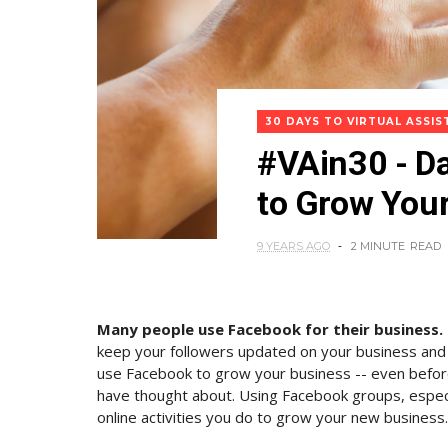
30 DAYS TO VIRTUAL ASSI
#VAin30 - D
to Grow You
9 YEARS AGO
2 MINUTE
READ
Many people use Facebook for their business.
keep your followers updated on your business and
use Facebook to grow your business -- even befor
have thought about. Using Facebook groups, especia
online activities you do to grow your new business.