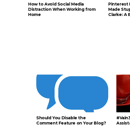
How to Avoid Social Media
Pinterest 
Distraction When Working from
Made Stup
Home
Clarke: A
Should You Disable the
#Vain3
Comment Feature on Your Blog?
Assist