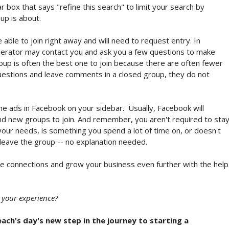
r box that says "refine this search" to limit your search by
up is about.
ble to join right away and will need to request entry. In
derator may contact you and ask you a few questions to make
group is often the best one to join because there are often fewer
estions and leave comments in a closed group, they do not
he ads in Facebook on your sidebar. Usually, Facebook will
find new groups to join. And remember, you aren't required to sta
 your needs, is something you spend a lot of time on, or doesn't
 leave the group -- no explanation needed.
ke connections and grow your business even further with the help
 your experience?
each's day's new step in the journey to starting a