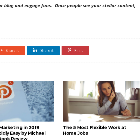
r blog and engage fans. Once people see your stellar content,
Share it
Share it
Pin it
Marketing in 2019
The 5 Most Flexible Work at
idly Easy by Michael
Home Jobs
 Book Review