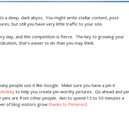
to a deep, dark abyss. You might write stellar content, post
s, but still you have very little traffic to your site.
ry day, and the competition is fierce. The key to growing your
dication, that's easier to do than you may think.
many people use it like Google. Make sure you have a pin it
cMonkey
to help you create pin-worthy pictures. Go ahead and pi
r pins are from other people. Aim to spend 15 to 30 minutes a
ber of blog visitors grow
thanks to Pinterest
.