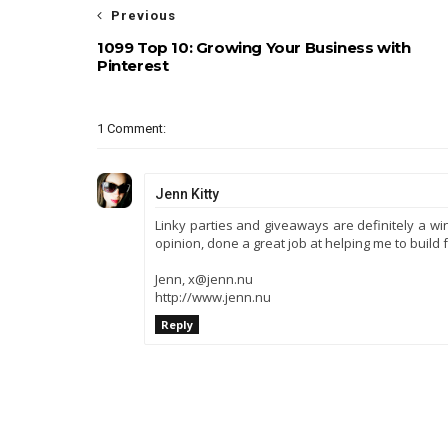
Previous
1099 Top 10: Growing Your Business with
Pinterest
1 Comment:
Jenn Kitty
Linky parties and giveaways are definitely a win
opinion, done a great job at helping me to build f
Jenn, x@jenn.nu
http://www.jenn.nu
Reply