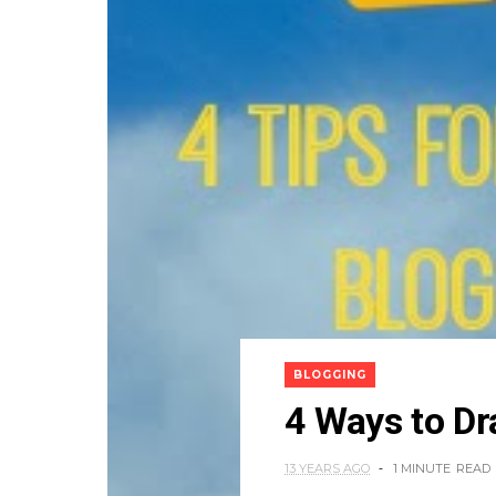
BLOGGING
4 Ways to Dr
13 YEARS AGO
1 MINUTE
READ