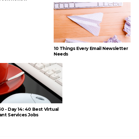
10 Things Every Email Newsletter
Needs
0 - Day 14: 40 Best Virtual
ant Services Jobs