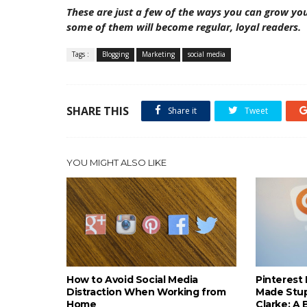
These are just a few of the ways you can grow you
some of them will become regular, loyal readers.
Tags :
Blogging
Marketing
social media
SHARE THIS
Share it
Tweet
YOU MIGHT ALSO LIKE
How to Avoid Social Media
Pinterest 
Distraction When Working from
Made Stup
Home
Clarke: A