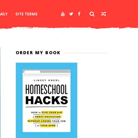
MILY
SITE TERMS
ORDER MY BOOK