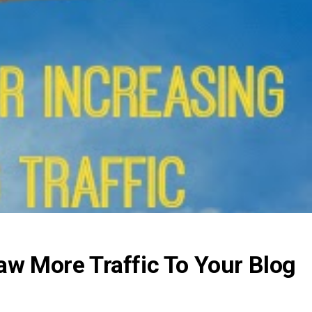
aw More Traffic To Your Blog