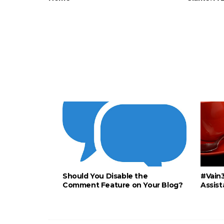
Should You Disable the
#Vain3
Comment Feature on Your Blog?
Assist