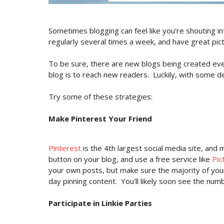
Sometimes blogging can feel like you're shouting in
regularly several times a week, and have great picture
To be sure, there are new blogs being created eve
blog is to reach new readers. Luckily, with some de
Try some of these strategies:
Make Pinterest Your Friend
Pinterest
is the 4th largest social media site, and 
button on your blog, and use a free service like
Pi
your own posts, but make sure the majority of you
day pinning content. You'll likely soon see the num
Participate in Linkie Parties