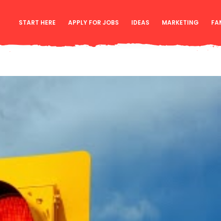
START HERE
APPLY FOR JOBS
IDEAS
MARKETING
FA