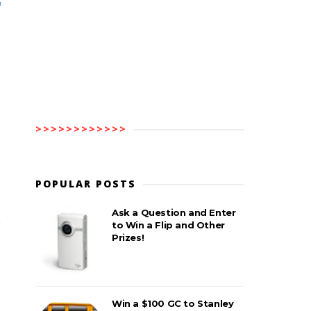
>>>>>>>>>>>>
POPULAR POSTS
Ask a Question and Enter
n
to Win a Flip and Other
Prizes!
Win a $100 GC to Stanley