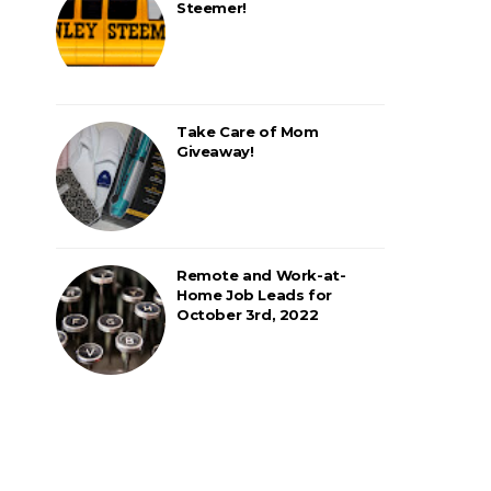
Steemer!
Take Care of Mom
Giveaway!
Remote and Work-at-
Home Job Leads for
October 3rd, 2022