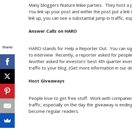
Many bloggers feature linkie parties. They host a 
You link up your post and within the post put a link 
link up, you can see a substantial jump in traffic, es
Answer Calls on HARO
Shares
HARO stands for Help a Reporter Out. You can sign
to interview Recently, a reporter asked for people
Another asked for investors' best 4th quarter inves
traffic to your blog. (Get more information in our d
Host Giveaways
People love to get free stuff. Work with companie
traffic, especially on the day the giveaway is endi
become regular readers.