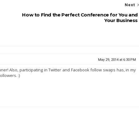
Next
How to Find the Perfect Conference for You and
Your Business
May 29, 2014 at 6:30 PM
ner! Also, participating in Twitter and Facebook follow swaps has, in my
ollowers. :)