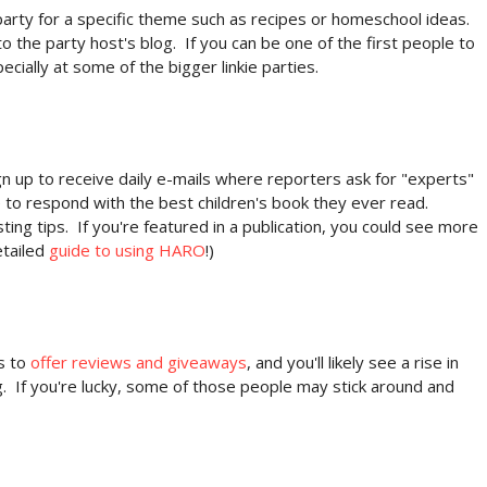
party for a specific theme such as recipes or homeschool ideas.
to the party host's blog. If you can be one of the first people to
pecially at some of the bigger linkie parties.
 up to receive daily e-mails where reporters ask for "experts"
 to respond with the best children's book they ever read.
ting tips. If you're featured in a publication, you could see more
etailed
guide to using HARO
!)
s to
offer reviews and giveaways
, and you'll likely see a rise in
ng. If you're lucky, some of those people may stick around and