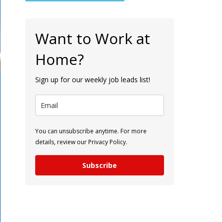
Want to Work at
Home?
Sign up for our weekly job leads list!
You can unsubscribe anytime. For more
details, review our Privacy Policy.
Subscribe