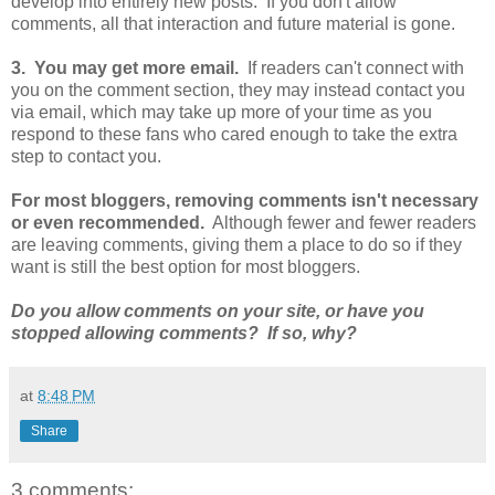
develop into entirely new posts. If you don't allow
comments, all that interaction and future material is gone.
3. You may get more email.
If readers can't connect with
you on the comment section, they may instead contact you
via email, which may take up more of your time as you
respond to these fans who cared enough to take the extra
step to contact you.
For most bloggers, removing comments isn't necessary
or even recommended.
Although fewer and fewer readers
are leaving comments, giving them a place to do so if they
want is still the best option for most bloggers.
Do you allow comments on your site, or have you
stopped allowing comments? If so, why?
at
8:48 PM
Share
3 comments: