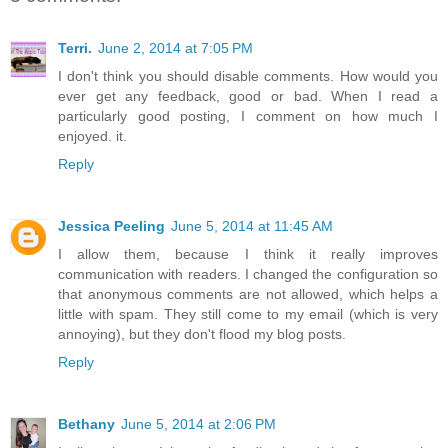
Terri.
June 2, 2014 at 7:05 PM
I don't think you should disable comments. How would you
ever get any feedback, good or bad. When I read a
particularly good posting, I comment on how much I
enjoyed. it.
Reply
Jessica Peeling
June 5, 2014 at 11:45 AM
I allow them, because I think it really improves
communication with readers. I changed the configuration so
that anonymous comments are not allowed, which helps a
little with spam. They still come to my email (which is very
annoying), but they don't flood my blog posts.
Reply
Bethany
June 5, 2014 at 2:06 PM