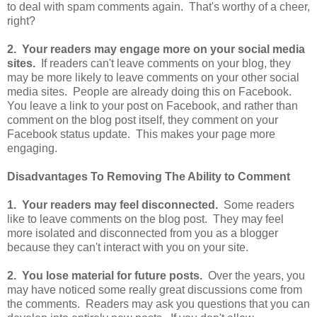
to deal with spam comments again. That's worthy of a cheer,
right?
2. Your readers may engage more on your social media
sites.
If readers can't leave comments on your blog, they
may be more likely to leave comments on your other social
media sites. People are already doing this on Facebook.
You leave a link to your post on Facebook, and rather than
comment on the blog post itself, they comment on your
Facebook status update. This makes your page more
engaging.
Disadvantages To Removing The Ability to Comment
1. Your readers may feel disconnected.
Some readers
like to leave comments on the blog post. They may feel
more isolated and disconnected from you as a blogger
because they can't interact with you on your site.
2. You lose material for future posts.
Over the years, you
may have noticed some really great discussions come from
the comments. Readers may ask you questions that you can