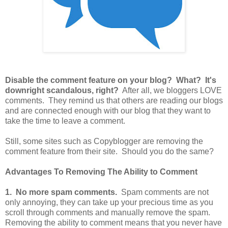
Disable the comment feature on your blog? What? It's
downright scandalous, right?
After all, we bloggers LOVE
comments. They remind us that others are reading our blogs
and are connected enough with our blog that they want to
take the time to leave a comment.
Still, some sites such as Copyblogger are removing the
comment feature from their site. Should you do the same?
Advantages To Removing The Ability to Comment
1. No more spam comments.
Spam comments are not
only annoying, they can take up your precious time as you
scroll through comments and manually remove the spam.
Removing the ability to comment means that you never have