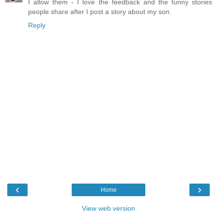
I allow them - I love the feedback and the funny stories
people share after I post a story about my son.
Reply
‹
›
Home
View web version