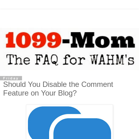
Friday
Should You Disable the Comment
Feature on Your Blog?