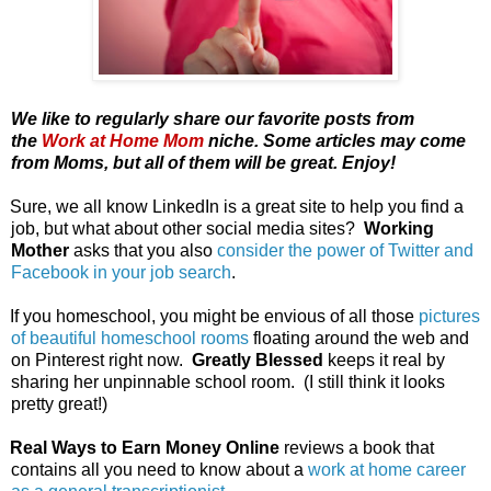
We like to regularly share our favorite posts from
the
Work at Home Mom
niche. Some articles may come
from Moms, but all of them will be great. Enjoy!
Sure, we all know LinkedIn is a great site to help you find a
job, but what about other social media sites?
Working
Mother
asks that you also
consider the power of Twitter and
Facebook in your job search
.
If you homeschool, you might be envious of all those
pictures
of beautiful homeschool rooms
floating around the web and
on Pinterest right now.
Greatly Blessed
keeps it real by
sharing her unpinnable school room. (I still think it looks
pretty great!)
Real Ways to Earn Money Online
reviews a book that
contains all you need to know about a
work at home career