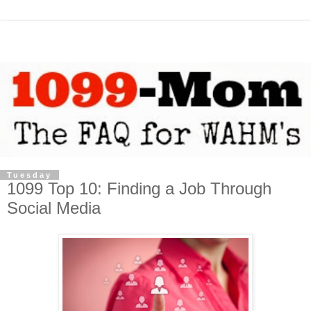
Tuesday
1099 Top 10: Finding a Job Through
Social Media