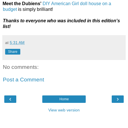
Meet the Dubiens'
DIY American Girl doll house on a
budget
is simply brilliant!
Thanks to everyone who was included in this edition's
list!
at
5:31 AM
Share
No comments:
Post a Comment
‹
›
Home
View web version