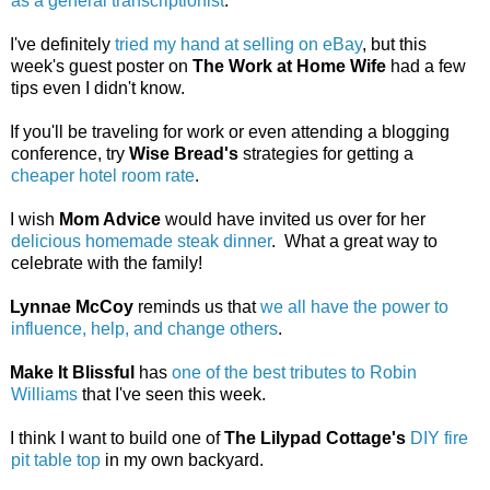
as a general transcriptionist
.
I've definitely
tried my hand at selling on eBay
, but this
week's guest poster on
The Work at Home Wife
had a few
tips even I didn't know.
If you'll be traveling for work or even attending a blogging
conference, try
Wise Bread's
strategies for getting a
cheaper hotel room rate
.
I wish
Mom Advice
would have invited us over for her
delicious homemade steak dinner
. What a great way to
celebrate with the family!
Lynnae McCoy
reminds us that
we all have the power to
influence, help, and change others
.
Make It Blissful
has
one of the best tributes to Robin
Williams
that I've seen this week.
I think I want to build one of
The Lilypad Cottage's
DIY fire
pit table top
in my own backyard.