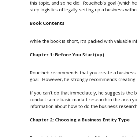
this topic, and so he did. Roueiheb’s goal (which 
step logistics of legally setting up a business with
Book Contents
While the book is short, it’s packed with valuable in
Chapter 1: Before You Start(up)
Roueiheb recommends that you create a business pla
goal. However, he strongly recommends creating
If you can’t do that immediately, he suggests the
conduct some basic market research in the area you
information about how to do the business research
Chapter 2: Choosing a Business Entity Type