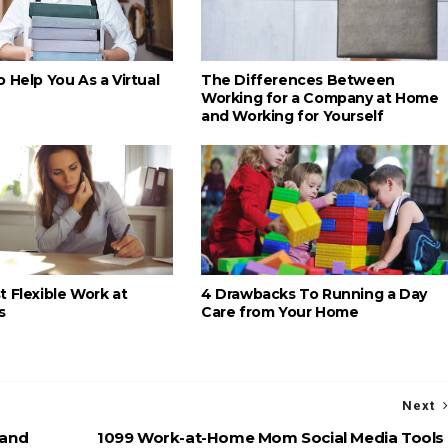
 Help You As a Virtual
The Differences Between
Working for a Company at Home
and Working for Yourself
 Flexible Work at
4 Drawbacks To Running a Day
s
Care from Your Home
Next
 and
1099 Work-at-Home Mom Social Media Tools