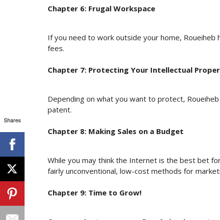
Chapter 6: Frugal Workspace
If you need to work outside your home, Roueiheb h
fees.
Chapter 7: Protecting Your Intellectual Prope
Depending on what you want to protect, Roueiheb h
patent.
Shares
Chapter 8: Making Sales on a Budget
While you may think the Internet is the best bet fo
fairly unconventional, low-cost methods for market
Chapter 9: Time to Grow!