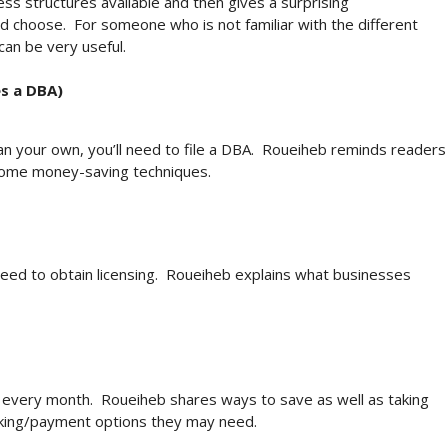
ss structures available and then gives a surprising
 choose. For someone who is not familiar with the different
 can be very useful.
s a DBA)
an your own, you’ll need to file a DBA. Roueiheb reminds readers
 some money-saving techniques.
ed to obtain licensing. Roueiheb explains what businesses
e every month. Roueiheb shares ways to save as well as taking
nking/payment options they may need.