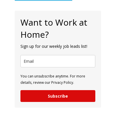
Want to Work at
Home?
Sign up for our weekly job leads list!
You can unsubscribe anytime. For more
details, review our Privacy Policy.
Subscribe