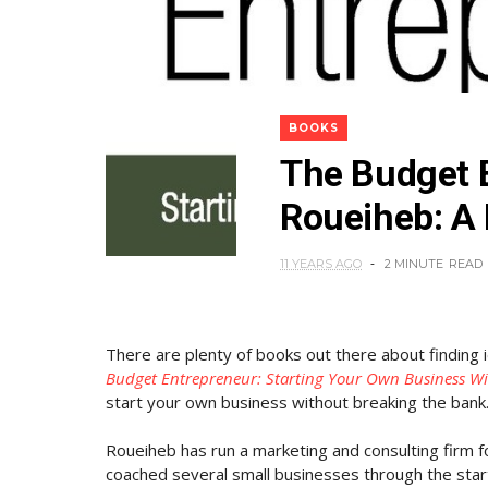
BOOKS
The Budget 
Roueiheb: A
11 YEARS AGO
2 MINUTE
READ
There are plenty of books out there about finding 
Budget Entrepreneur: Starting Your Own Business W
start your own business without breaking the bank
Roueiheb has run a marketing and consulting firm fo
coached several small businesses through the sta