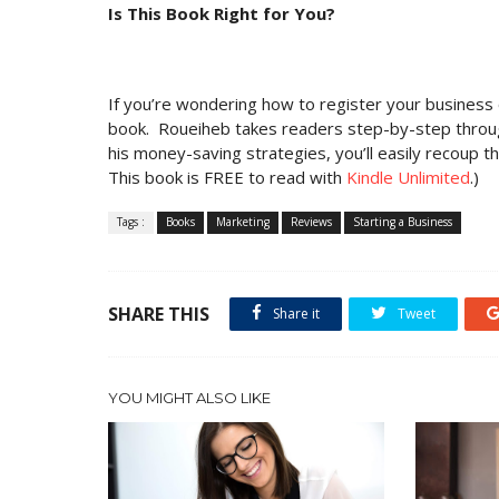
Is This Book Right for You?
If you’re wondering how to register your business o
book. Roueiheb takes readers step-by-step through 
his money-saving strategies, you’ll easily recoup t
This book is FREE to read with
Kindle Unlimited
.)
Tags :
Books
Marketing
Reviews
Starting a Business
SHARE THIS
Share it
Tweet
YOU MIGHT ALSO LIKE