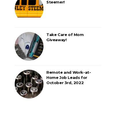
Steemer!
Take Care of Mom
Giveaway!
Remote and Work-at-
Home Job Leads for
October 3rd, 2022