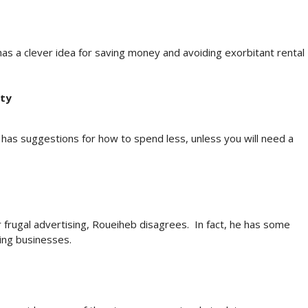
as a clever idea for saving money and avoiding exorbitant rental
rty
as suggestions for how to spend less, unless you will need a
r frugal advertising, Roueiheb disagrees. In fact, he has some
ing businesses.