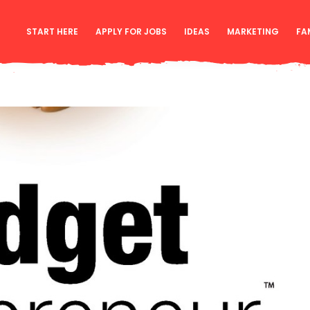
START HERE
APPLY FOR JOBS
IDEAS
MARKETING
FA