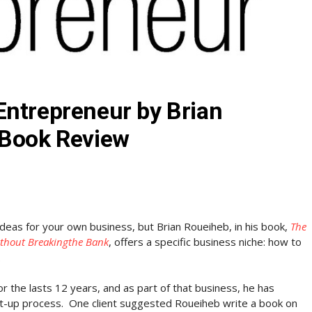
Entrepreneur by Brian
 Book Review
ideas for your own business, but Brian Roueiheb, in his book,
The
ithout Breakingthe Bank
, offers a specific business niche: how to
.
r the lasts 12 years, and as part of that business, he has
rt-up process. One client suggested Roueiheb write a book on