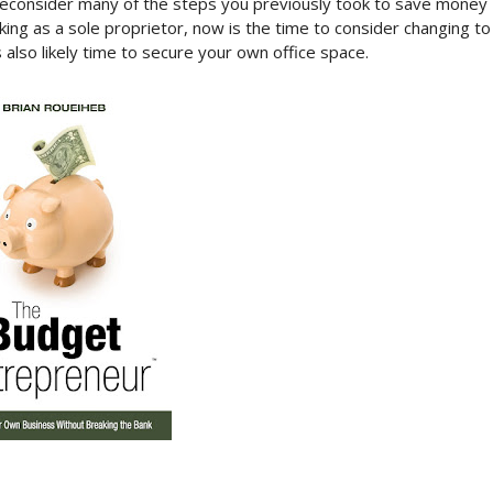
econsider many of the steps you previously took to save money
ing as a sole proprietor, now is the time to consider changing to
s also likely time to secure your own office space.