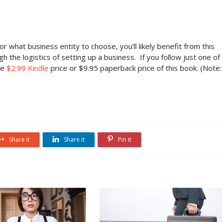
r what business entity to choose, you’ll likely benefit from this
the logistics of setting up a business. If you follow just one of
he
$2.99 Kindle
price or $9.95 paperback price of this book. (Note:
Share it
Share it
Pin it