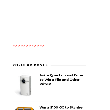
>>>>>>>>>>>>
POPULAR POSTS
Ask a Question and Enter
to Win a Flip and Other
Prizes!
Win a $100 GC to Stanley