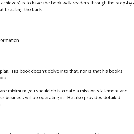
he achieves) is to have the book walk readers through the step-by-
out breaking the bank.
formation.
n. His book doesn’t delve into that, nor is that his book’s
 one.
 bare minimum you should do is create a mission statement and
r business will be operating in. He also provides detailed
.