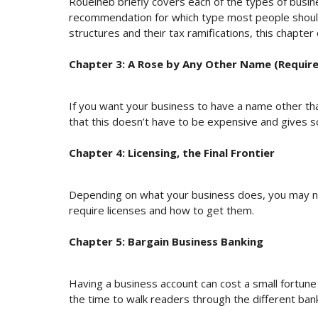
Roueiheb briefly covers each of the types of busine
recommendation for which type most people should
structures and their tax ramifications, this chapter
Chapter 3: A Rose by Any Other Name (Require
If you want your business to have a name other th
that this doesn’t have to be expensive and gives
Chapter 4: Licensing, the Final Frontier
Depending on what your business does, you may ne
require licenses and how to get them.
Chapter 5: Bargain Business Banking
Having a business account can cost a small fortun
the time to walk readers through the different ba