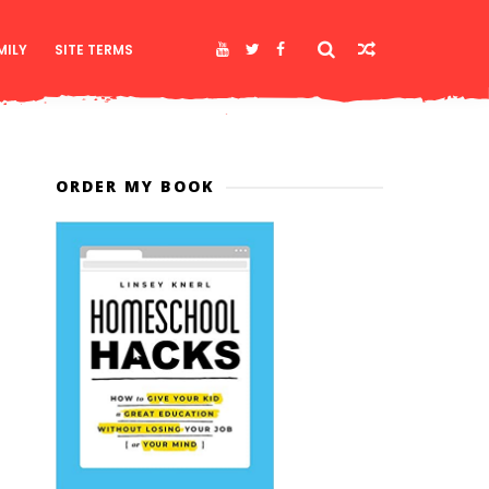
MILY
SITE TERMS
ORDER MY BOOK