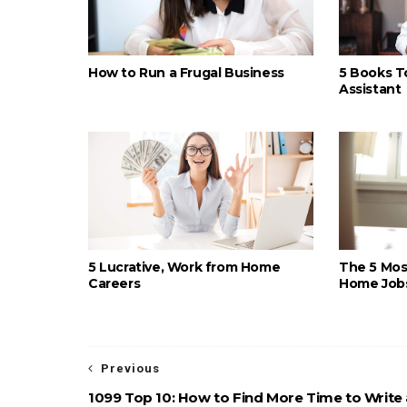
How to Run a Frugal Business
5 Books To
Assistant
5 Lucrative, Work from Home
The 5 Most
Careers
Home Job
Previous
1099 Top 10: How to Find More Time to Write