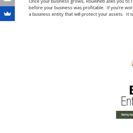
Once your business grows, Roueiheb asks you to r
before your business was profitable. If you’re work
a business entity that will protect your assets. It i