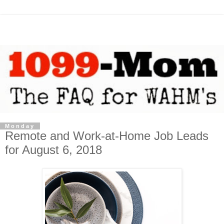
Monday
Remote and Work-at-Home Job Leads
for August 6, 2018