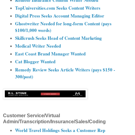
Remote Insurance Content Writer Needed
TopUniversities.com Seeks Content Writers
Digital Press Seeks Account Managing Editor
Ghostwriter Needed for long-form Content (pays
$100/1,000 words)
Skillcrush Seeks Head of Content Marketing
Medical Writer Needed
East Coast Brand Manager Wanted
Cat Blogger Wanted
Remedy Review Seeks Article Writers (pays $150 -
300/post)
Customer Service/Virtual
Admin/Transcription/Insurance/Sales/Coding
World Travel Holdings Seeks a Customer Rep