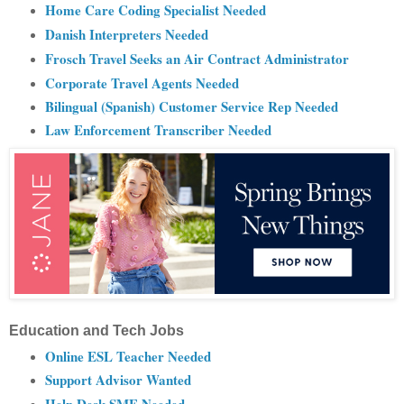
Home Care Coding Specialist Needed
Danish Interpreters Needed
Frosch Travel Seeks an Air Contract Administrator
Corporate Travel Agents Needed
Bilingual (Spanish) Customer Service Rep Needed
Law Enforcement Transcriber Needed
Education and Tech Jobs
Online ESL Teacher Needed
Support Advisor Wanted
Help Desk SME Needed