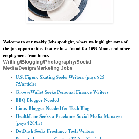
Welcome to our weekly Jobs spotlight, where we highlight some of
the
job opportunities
that we have found for 1099 Moms and other
employment from home.
Writing/Blogging/Photography/Social
Media/Design/Marketing Jobs
U.S. Figure Skating Seeks Writers (pays $25 -
75/article)
GrooveWallet Seeks Personal Finance Writers
BBQ Blogger Needed
Linux Blogger Needed for Tech Blog
HealthLine Seeks a Freelance Social Media Manager
(pays $20/hr)
DotDash Seeks Freelance Tech Writers