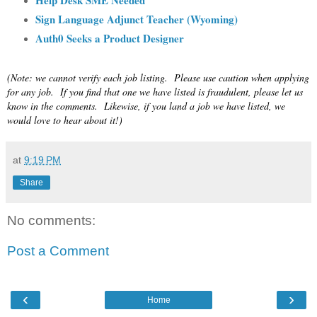
Sign Language Adjunct Teacher (Wyoming)
Auth0 Seeks a Product Designer
(Note: we cannot verify each job listing. Please use caution when applying
for any job. If you find that one we have listed is fraudulent, please let us
know in the comments. Likewise, if you land a job we have listed, we
would love to hear about it!)
at
9:19 PM
Share
No comments:
Post a Comment
‹
›
Home