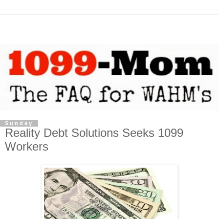
Sunday
Reality Debt Solutions Seeks 1099
Workers