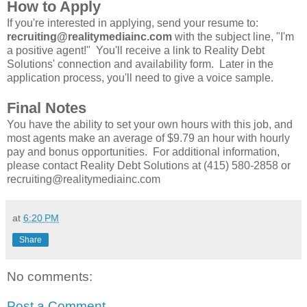
How to Apply
If you're interested in applying, send your resume to:
recruiting@realitymediainc.com
with the subject line, "I'm
a positive agent!" You'll receive a link to Reality Debt
Solutions' connection and availability form. Later in the
application process, you'll need to give a voice sample.
Final Notes
You have the ability to set your own hours with this job, and
most agents make an average of $9.79 an hour with hourly
pay and bonus opportunities. For additional information,
please contact Reality Debt Solutions at (415) 580-2858 or
recruiting@realitymediainc.com
at
6:20 PM
Share
No comments:
Post a Comment