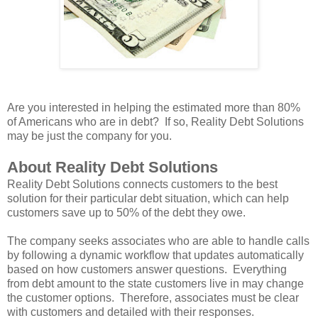
Are you interested in helping the estimated more than 80%
of Americans who are in debt? If so, Reality Debt Solutions
may be just the company for you.
About Reality Debt Solutions
Reality Debt Solutions connects customers to the best
solution for their particular debt situation, which can help
customers save up to 50% of the debt they owe.
The company seeks associates who are able to handle calls
by following a dynamic workflow that updates automatically
based on how customers answer questions. Everything
from debt amount to the state customers live in may change
the customer options. Therefore, associates must be clear
with customers and detailed with their responses.