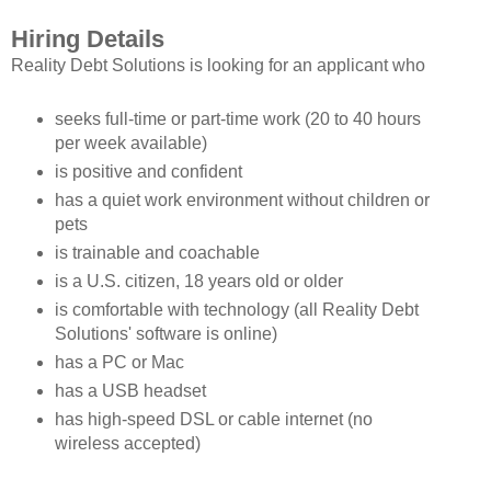
Hiring Details
Reality Debt Solutions is looking for an applicant who
seeks full-time or part-time work (20 to 40 hours
per week available)
is positive and confident
has a quiet work environment without children or
pets
is trainable and coachable
is a U.S. citizen, 18 years old or older
is comfortable with technology (all Reality Debt
Solutions' software is online)
has a PC or Mac
has a USB headset
has high-speed DSL or cable internet (no
wireless accepted)