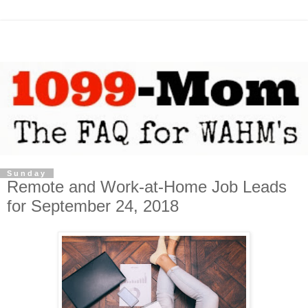
Sunday
Remote and Work-at-Home Job Leads
for September 24, 2018