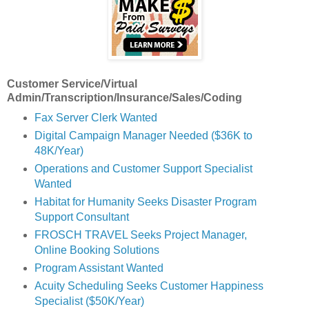
Customer Service/Virtual
Admin/Transcription/Insurance/Sales/Coding
Fax Server Clerk Wanted
Digital Campaign Manager Needed ($36K to
48K/Year)
Operations and Customer Support Specialist
Wanted
Habitat for Humanity Seeks Disaster Program
Support Consultant
FROSCH TRAVEL Seeks Project Manager,
Online Booking Solutions
Program Assistant Wanted
Acuity Scheduling Seeks Customer Happiness
Specialist ($50K/Year)