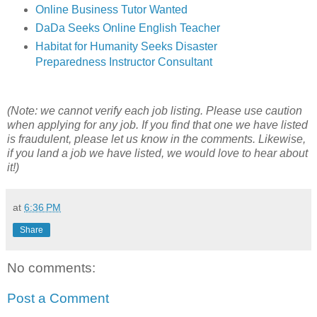
Online Business Tutor Wanted
DaDa Seeks Online English Teacher
Habitat for Humanity Seeks Disaster
Preparedness Instructor Consultant
(Note: we cannot verify each job listing. Please use caution
when applying for any job. If you find that one we have listed
is fraudulent, please let us know in the comments. Likewise,
if you land a job we have listed, we would love to hear about
it!)
at
6:36 PM
Share
No comments:
Post a Comment