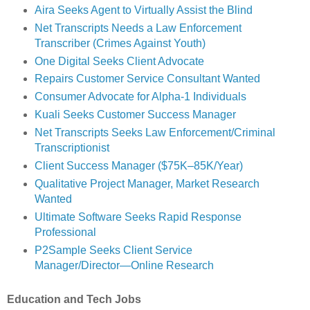
Aira Seeks Agent to Virtually Assist the Blind
Net Transcripts Needs a Law Enforcement
Transcriber (Crimes Against Youth)
One Digital Seeks Client Advocate
Repairs Customer Service Consultant Wanted
Consumer Advocate for Alpha-1 Individuals
Kuali Seeks Customer Success Manager
Net Transcripts Seeks Law Enforcement/Criminal
Transcriptionist
Client Success Manager ($75K–85K/Year)
Qualitative Project Manager, Market Research
Wanted
Ultimate Software Seeks Rapid Response
Professional
P2Sample Seeks Client Service
Manager/Director—Online Research
Education and Tech Jobs