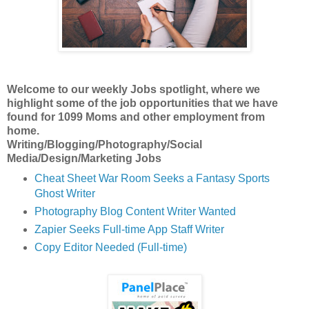
Welcome to our weekly Jobs spotlight, where we
highlight some of the job opportunities
that we have
found for 1099 Moms and other employment from
home.
Writing/Blogging/Photography/Social
Media/Design/Marketing Jobs
Cheat Sheet War Room Seeks a Fantasy Sports
Ghost Writer
Photography Blog Content Writer Wanted
Zapier Seeks Full-time App Staff Writer
Copy Editor Needed (Full-time)