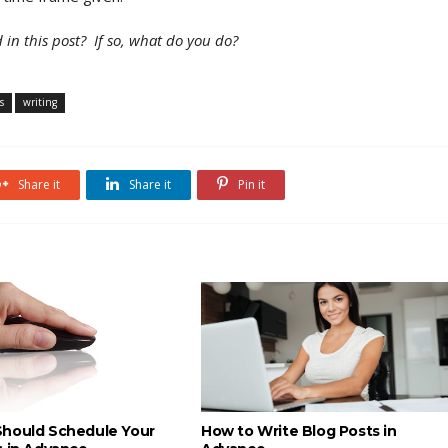
 in this post?
If so, what do you do?
s
writing
Share it
Share it
Pin it
hould Schedule Your
How to Write Blog Posts in