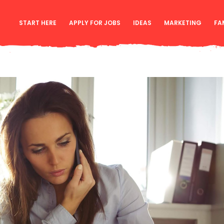
START HERE
APPLY FOR JOBS
IDEAS
MARKETING
FA