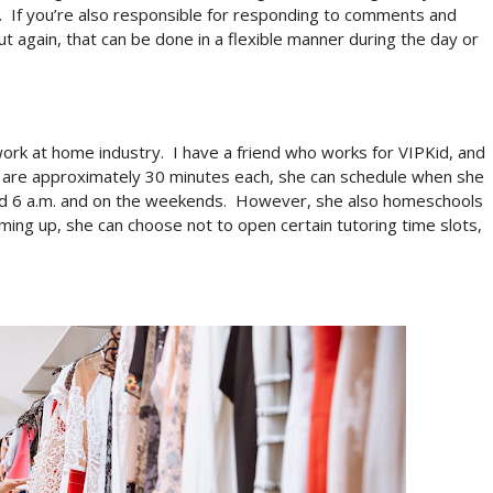
.
If you’re also responsible for responding to comments and
ut again, that can be done in a flexible manner during the day or
work at home industry.
I have a friend who works for VIPKid, and
t are approximately 30 minutes each, she can schedule when she
d 6 a.m. and on the weekends.
However, she also homeschools
ming up, she can choose not to open certain tutoring time slots,