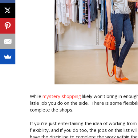
While
mystery shopping
likely won’t bring in enoug
little job you do on the side.
There is some flexibi
complete the shops.
If you’re just entertaining the idea of working from
flexibility, and if you do too, the jobs on this list w
have the discipline to complete the work within the