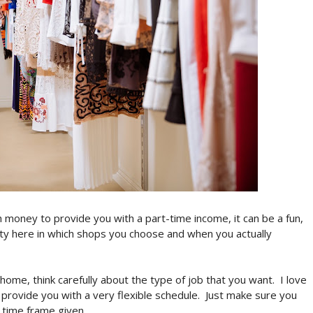
h money to provide you with a part-time income, it can be a fun,
lity here in which shops you choose and when you actually
 home, think carefully about the type of job that you want.
I love
ill provide you with a very flexible schedule.
Just make sure you
 time frame given.