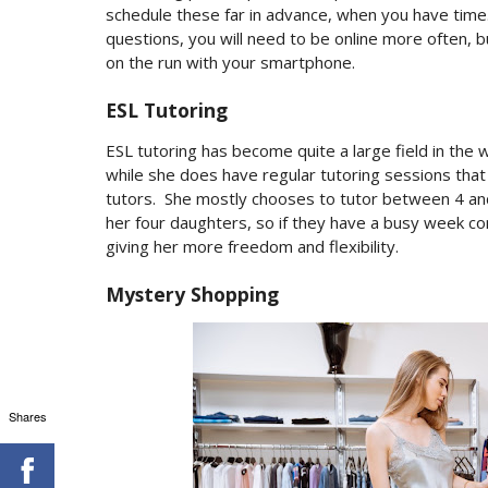
schedule these far in advance, when you have time
questions, you will need to be online more often, b
on the run with your smartphone.
ESL Tutoring
ESL tutoring has become quite a large field in the 
while she does have regular tutoring sessions tha
tutors.
She mostly chooses to tutor between 4 an
her four daughters, so if they have a busy week co
giving her more freedom and flexibility.
Mystery Shopping
Shares