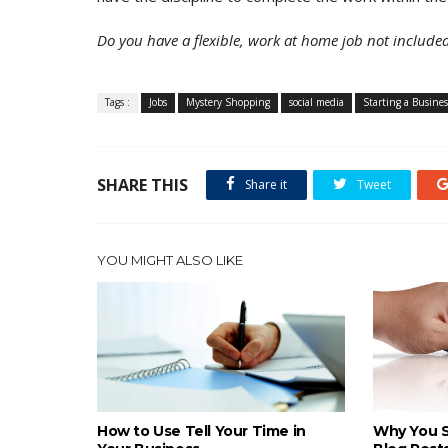
Do you have a flexible, work at home job not included
Tags :
Jobs
Mystery Shopping
social media
Starting a Busines
SHARE THIS
Share it
Tweet
YOU MIGHT ALSO LIKE
How to Use Tell Your Time in
Why You S