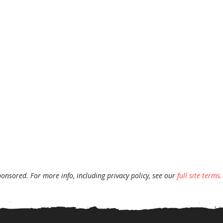
ponsored. For more info, including privacy policy, see our
full site terms.