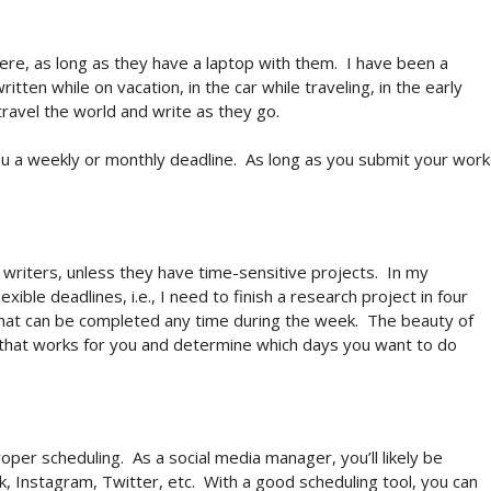
ere, as long as they have a laptop with them.
I have been a
itten while on vacation, in the car while traveling, in the early
ravel the world and write as they go.
ou a weekly or monthly deadline.
As long as you submit your work
as writers, unless they have time-sensitive projects.
In my
ible deadlines, i.e., I need to finish a research project in four
that can be completed any time during the week.
The beauty of
that works for you and determine which days you want to do
roper scheduling.
As a social media manager, you’ll likely be
, Instagram, Twitter, etc.
With a good scheduling tool, you can