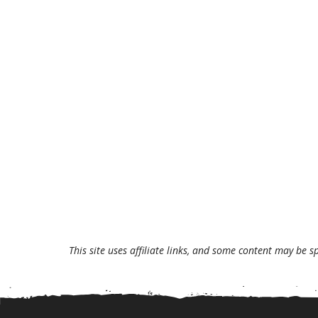
This site uses affiliate links, and some content may be s