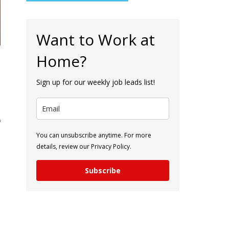
Want to Work at
Home?
Sign up for our weekly job leads list!
You can unsubscribe anytime. For more
details, review our Privacy Policy.
Subscribe