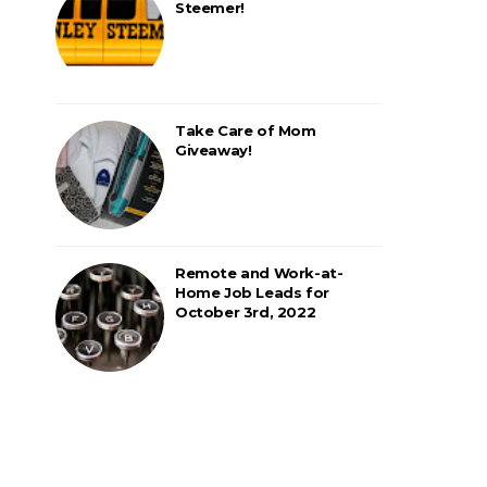
Steemer!
Take Care of Mom
Giveaway!
Remote and Work-at-
Home Job Leads for
October 3rd, 2022