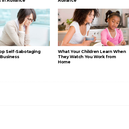
s in Advance
Advance
op Self-Sabotaging
What Your Children Learn When
Business
They Watch You Work from
Home