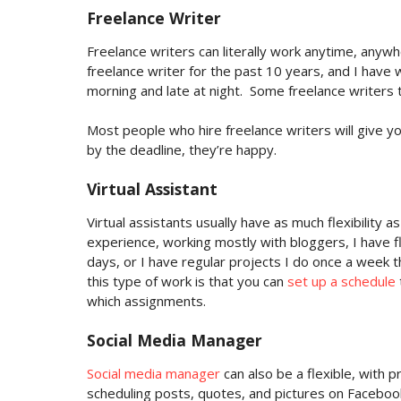
Freelance Writer
Freelance writers can literally work anytime, anywh
freelance writer for the past 10 years, and I have wr
morning and late at night.
Some freelance writers t
Most people who hire freelance writers will give y
by the deadline, they’re happy.
Virtual Assistant
Virtual assistants usually have as much flexibility 
experience, working mostly with bloggers, I have flex
days, or I have regular projects I do once a week 
this type of work is that you can
set up a schedule
which assignments.
Social Media Manager
Social media manager
can also be a flexible, with p
scheduling posts, quotes, and pictures on Facebook