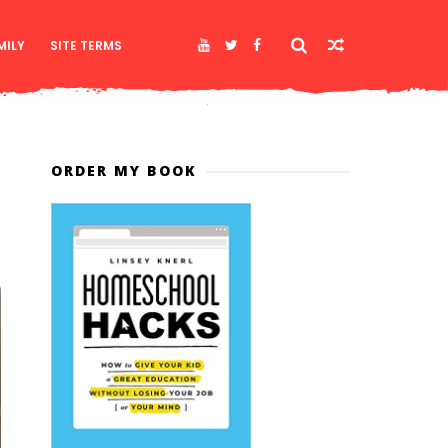
MILY
SITE TERMS
ORDER MY BOOK