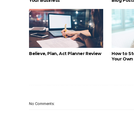
Your Business
Blog Post
Believe, Plan, Act Planner Review
How to St
Your Own 
No Comments: