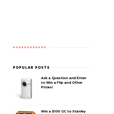
>>>>>>>>>>>>
POPULAR POSTS
Ask a Question and Enter
to Win a Flip and Other
Prizes!
Win a $100 GC to Stanley