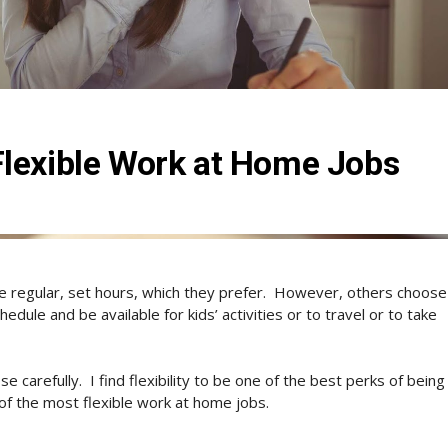
Flexible Work at Home Jobs
regular, set hours, which they prefer.
However, others choose
dule and be available for kids’ activities or to travel or to take
e carefully.
I find flexibility to be one of the best perks of being
of the most flexible work at home jobs.