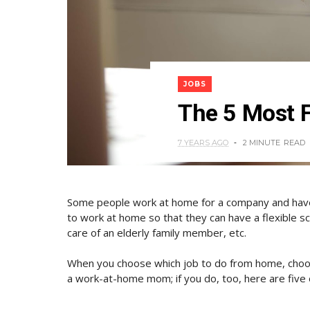
JOBS
The 5 Most 
7 YEARS AGO
2 MINUTE
READ
Some people work at home for a company and have 
to work at home so that they can have a flexible sche
care of an elderly family member, etc.
When you choose which job to do from home, choos
a work-at-home mom; if you do, too, here are five 