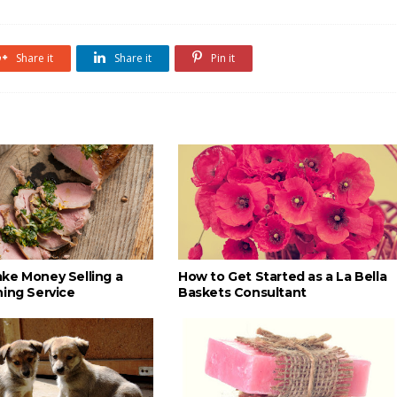
Share it
Share it
Pin it
ke Money Selling a
How to Get Started as a La Bella
ning Service
Baskets Consultant