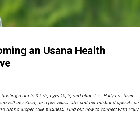
coming an Usana Health
ive
chooling mom to 3 kids, ages 10, 8, and almost 5. Holly has been
ho will be retiring in a few years. She and her husband operate an
lso runs a diaper cake business. Find out how to connect with Holly