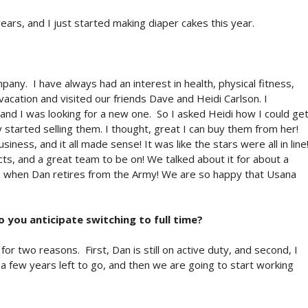
ars, and I just started making diaper cakes this year.
any. I have always had an interest in health, physical fitness,
cation and visited our friends Dave and Heidi Carlson. I
d I was looking for a new one. So I asked Heidi how I could ge
 started selling them. I thought, great I can buy them from her!
ness, and it all made sense! It was like the stars were all in line
ts, and a great team to be on! We talked about it for about a
do when Dan retires from the Army! We are so happy that Usana
o you anticipate switching to full time?
or two reasons. First, Dan is still on active duty, and second, I
 a few years left to go, and then we are going to start working