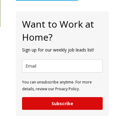
Want to Work at
Home?
Sign up for our weekly job leads list!
You can unsubscribe anytime. For more
details, review our Privacy Policy.
Subscribe