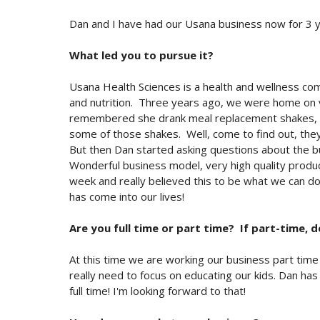
Dan and I have had our Usana business now for 3 ye
What led you to pursue it?
Usana Health Sciences is a health and wellness comp
and nutrition. Three years ago, we were home on va
remembered she drank meal replacement shakes, an
some of those shakes. Well, come to find out, they
But then Dan started asking questions about the busi
Wonderful business model, very high quality produc
week and really believed this to be what we can 
has come into our lives!
Are you full time or part time? If part-time, d
At this time we are working our business part time f
really need to focus on educating our kids. Dan has
full time! I'm looking forward to that!