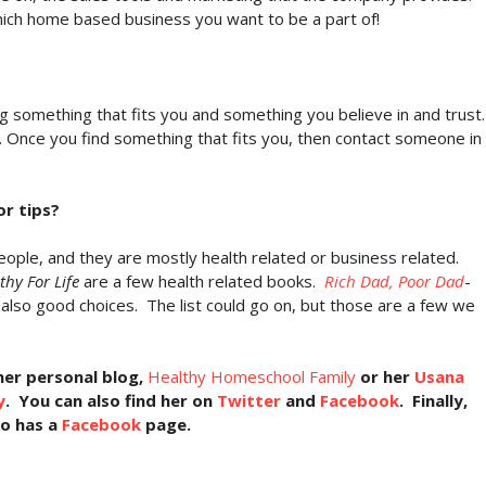
hich home based business you want to be a part of!
g something that fits you and something you believe in and trust.
 Once you find something that fits you, then contact someone in
r tips?
ople, and they are mostly health related or business related.
thy For Life
are a few health related books.
Rich Dad, Poor Dad
-
also good choices. The list could go on, but those are a few we
her personal blog,
Healthy Homeschool Family
or her
Usana
y
. You can also find her on
Twitter
and
Facebook
. Finally,
so has a
Facebook
page.