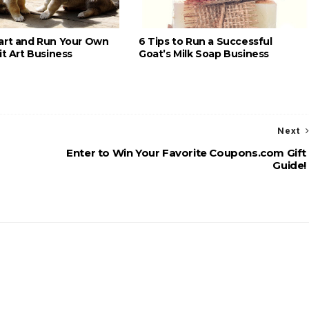
art and Run Your Own
6 Tips to Run a Successful
it Art Business
Goat’s Milk Soap Business
Next
Enter to Win Your Favorite Coupons.com Gift
Guide!