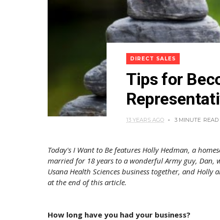
DIRECT SALES
Tips for Be
Representat
13 YEARS AGO
3 MINUTE
READ
Today's I Want to Be features Holly Hedman, a homes
married for 18 years to a wonderful Army guy, Dan, w
Usana Health Sciences business together, and Holly a
at the end of this article.
How long have you had your business?