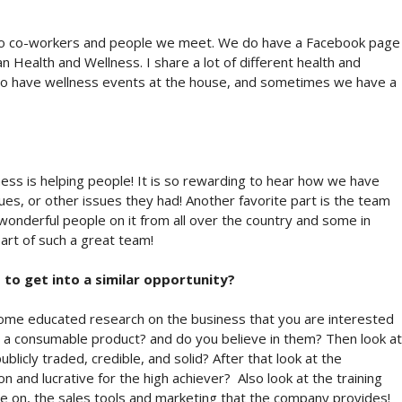
lso co-workers and people we meet. We do have a Facebook page
 Health and Wellness. I share a lot of different health and
lso have wellness events at the house, and sometimes we have a
iness is helping people! It is so rewarding to hear how we have
ssues, or other issues they had! Another favorite part is the team
nderful people on it from all over the country and some in
art of such a great team!
to get into a similar opportunity?
some educated research on the business that you are interested
 it a consumable product? and do you believe in them? Then look at
blicly traded, credible, and solid? After that look at the
n and lucrative for the high achiever? Also look at the training
e on, the sales tools and marketing that the company provides!