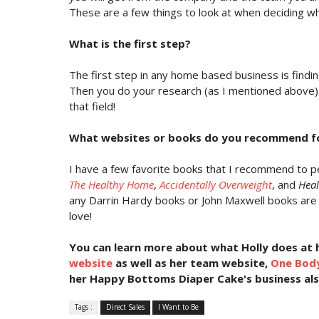
These are a few things to look at when deciding w
What is the first step?
The first step in any home based business is findin
Then you do your research (as I mentioned above).
that field!
What websites or books do you recommend fo
I have a few favorite books that I recommend to pe
The Healthy Home
,
Accidentally Overweight
, and
Heal
any Darrin Hardy books or John Maxwell books are 
love!
You can
learn more about what Holly does at 
website
as well as her team website,
One Bod
her Happy Bottoms Diaper Cake's business al
Tags :
Direct Sales
I Want to Be