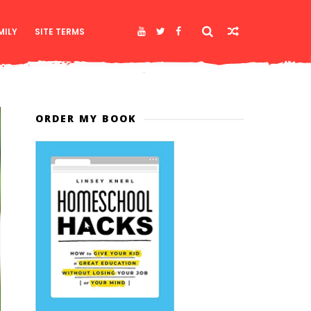
MILY
SITE TERMS
ORDER MY BOOK