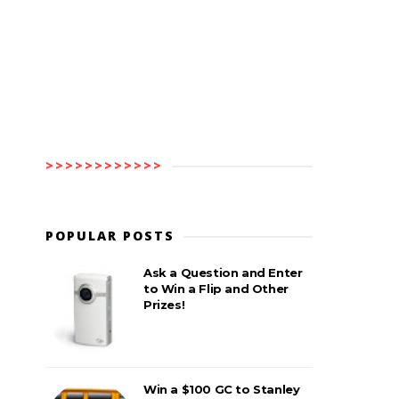
>>>>>>>>>>>>
POPULAR POSTS
Ask a Question and Enter
to Win a Flip and Other
Prizes!
Win a $100 GC to Stanley