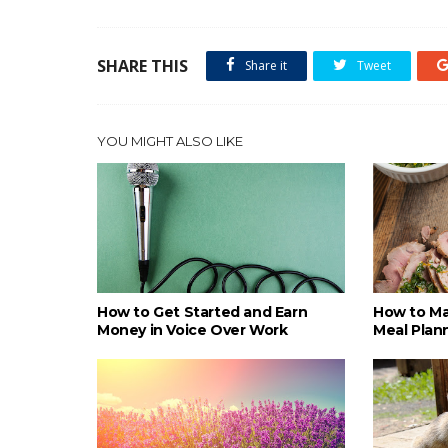
SHARE THIS
Share it
Tweet
YOU MIGHT ALSO LIKE
How to Get Started and Earn
How to Ma
Money in Voice Over Work
Meal Plan