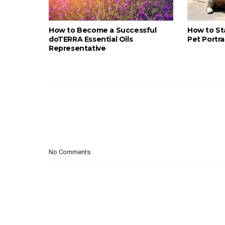
How to Become a Successful
How to St
doTERRA Essential Oils
Pet Portra
Representative
No Comments: