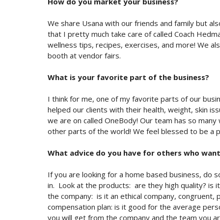
How do you market your business?
We share Usana with our friends and family but a
that I pretty much take care of called Coach Hedman
wellness tips, recipes, exercises, and more! We a
booth at vendor fairs.
What is your favorite part of the business?
I think for me, one of my favorite parts of our bus
helped our clients with their health, weight, skin i
we are on called OneBody! Our team has so many wo
other parts of the world! We feel blessed to be a p
What advice do you have for others who want 
If you are looking for a home based business, do 
in. Look at the products: are they high quality? is
the company: is it an ethical company, congruent, pu
compensation plan: is it good for the average perso
you will get from the company and the team you ar