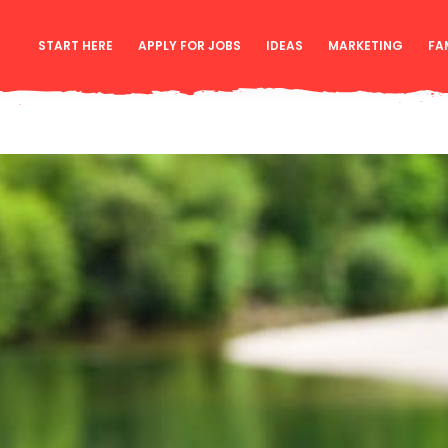
START HERE
APPLY FOR JOBS
IDEAS
MARKETING
FA