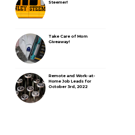
Steemer!
Take Care of Mom
Giveaway!
Remote and Work-at-
Home Job Leads for
October 3rd, 2022