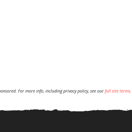
ponsored. For more info, including privacy policy, see our
full site terms.