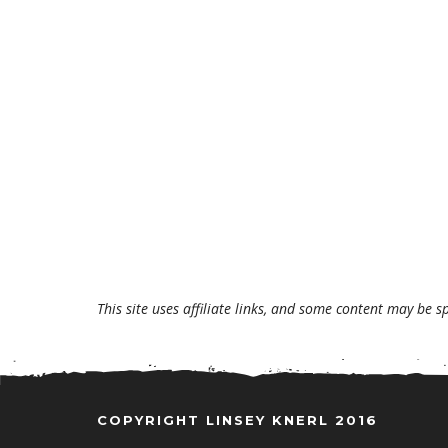
This site uses affiliate links, and some content may be s
COPYRIGHT LINSEY KNERL 2016