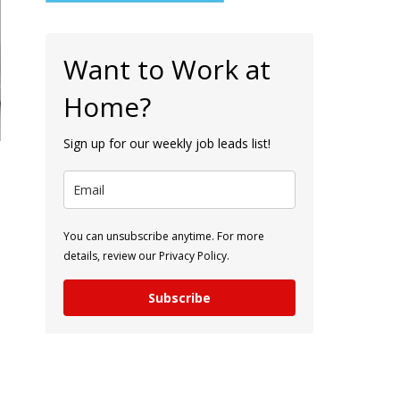
Want to Work at
Home?
Sign up for our weekly job leads list!
You can unsubscribe anytime. For more
details, review our Privacy Policy.
Subscribe