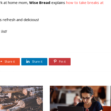
work at home mom,
Wise Bread
explains
how to take breaks at
s refresh and delicious!
list!
Share it
Share it
Pin it