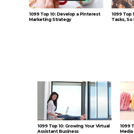
1099 Top 10: Develop a Pinterest
1099 Top 
Marketing Strategy
Tasks, So 
1099 Top 10: Growing Your Virtual
1099 T
Assistant Business
Media 