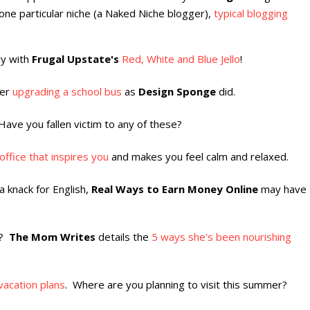
one particular niche (a Naked Niche blogger),
typical blogging
uly with
Frugal Upstate's
Red, White and Blue Jello
!
der
upgrading a school bus
as
Design Sponge
did.
Have you fallen victim to any of these?
ffice that inspires you
and makes you feel calm and relaxed.
 knack for English,
Real Ways to Earn Money Online
may have
f?
The Mom Writes
details the
5 ways she's been nourishing
vacation plans
. Where are you planning to visit this summer?