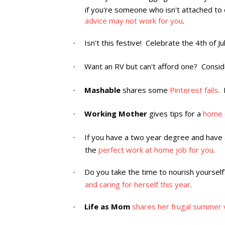
if you're someone who isn't attached to 
advice may not work for you
.
Isn't this festive! Celebrate the 4th of J
·
Want an RV but can't afford one? Consi
·
Mashable
shares some
Pinterest fails
. 
·
Working Mother
gives tips for a
home o
·
If you have a two year degree and have a
·
the
perfect work at home job for you
.
Do you take the time to nourish yoursel
·
and caring for herself this year
.
Life as Mom
shares her frugal summer 
·