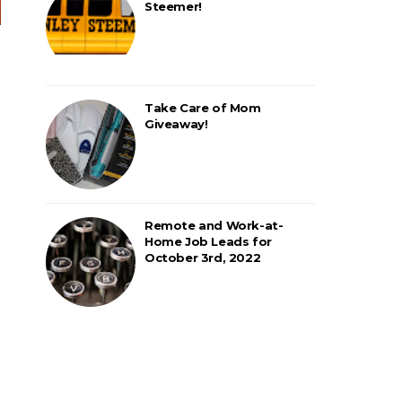
Steemer!
Take Care of Mom
Giveaway!
Remote and Work-at-
Home Job Leads for
October 3rd, 2022