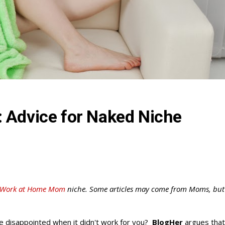
 Advice for Naked Niche
Work at Home Mom
niche. Some articles may come from Moms, but
be disappointed when it didn't work for you?
BlogHer
argues that