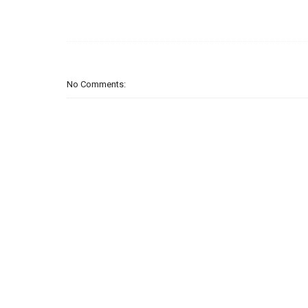
No Comments: