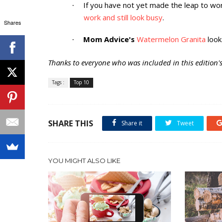
If you have not yet made the leap to 
·
work and still look busy
.
Shares
Mom Advice's
Watermelon Granita
look
·
Thanks to everyone who was included in this edition's 
Tags :
Top 10
SHARE THIS
Share it
Tweet
YOU MIGHT ALSO LIKE