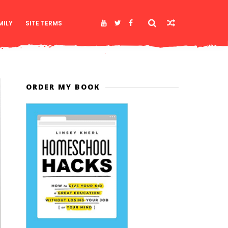
MILY
SITE TERMS
ORDER MY BOOK