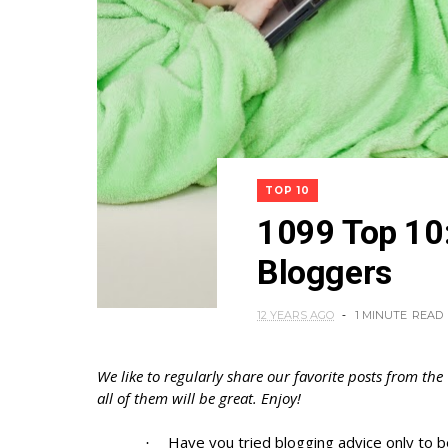
TOP 10
1099 Top 10:
Bloggers
12 YEARS AGO
1 MINUTE
READ
We like to regularly share our favorite posts from the
all of them will be great. Enjoy!
Have you tried blogging advice only to 
·