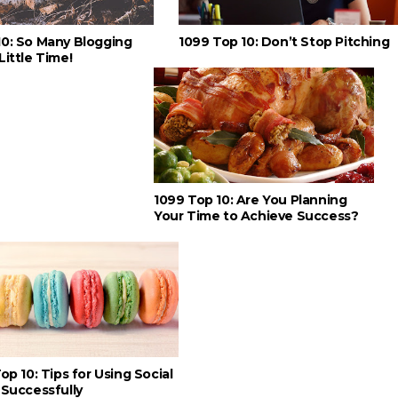
10: So Many Blogging
1099 Top 10: Don’t Stop Pitching
Little Time!
1099 Top 10: Are You Planning
Your Time to Achieve Success?
op 10: Tips for Using Social
Successfully