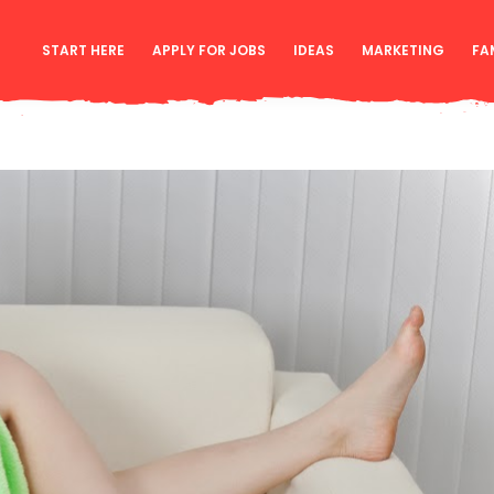
START HERE
APPLY FOR JOBS
IDEAS
MARKETING
FA