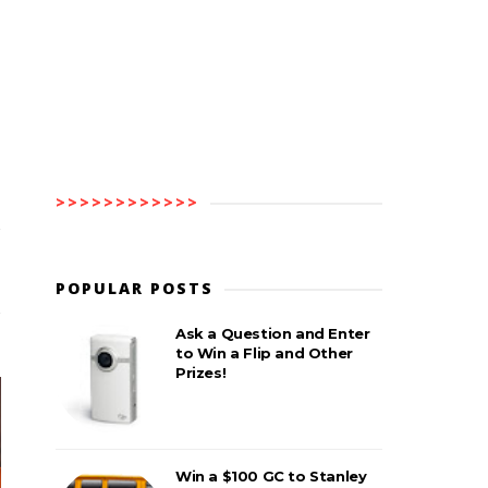
>>>>>>>>>>>>
POPULAR POSTS
Ask a Question and Enter
to Win a Flip and Other
Prizes!
Win a $100 GC to Stanley